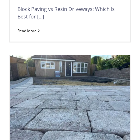
Block Paving vs Resin Driveways: Which Is
Best for [...]
Read More