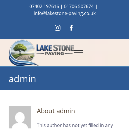
Skip
07402 197616
|
01706 507674
|
to
info@lakestone-paving.co.uk
content
Instagram
Facebook
admin
About
admin
This author has not yet filled in any