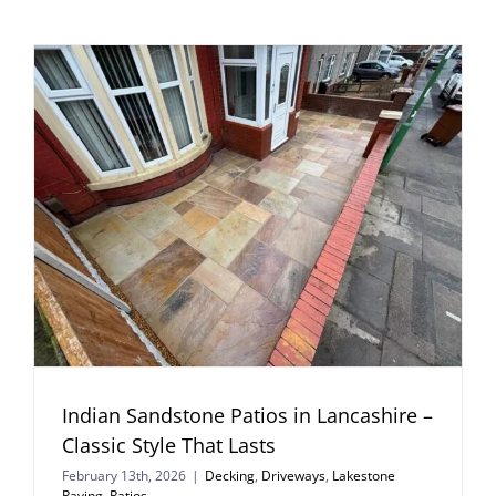
Indian Sandstone Patios in Lancashire –
Classic Style That Lasts
February 13th, 2026
|
Decking
,
Driveways
,
Lakestone
Paving
,
Patios