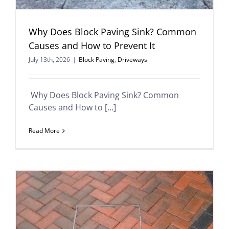
Why Does Block Paving Sink? Common
Causes and How to Prevent It
July 13th, 2026
|
Block Paving
,
Driveways
Why Does Block Paving Sink? Common
Causes and How to [...]
Read More