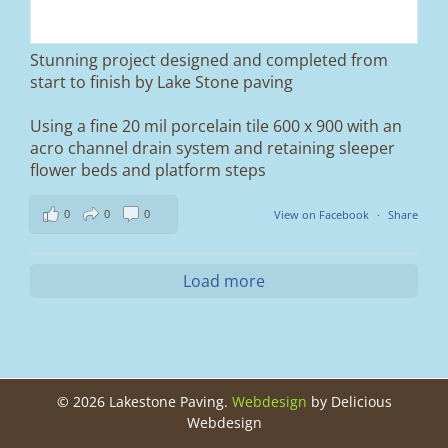
Duo blocks and a neat platform step at the
entrance.
Stunning project designed and completed from
A massive improvement in both looks and
start to finish by Lake Stone paving
usability 🔥
Using a fine 20 mil porcelain tile 600 x 900 with an
If you’re thinking about upgrading your
acro channel drain system and retaining sleeper
driveway, this is a perfect example of what
can be achieved.
flower beds and platform steps
📍 Ramsbottom, Bury
0
0
0
View on Facebook
·
Share
📩 Message us for a free quote
#blockpaving #drivewaytransformation
Load more
#ramsbottom #bury #driveways #tobermore
#landscaping #kerbappeal #paving
#northwesthomes
0
0
©
2026 Lakestone Paving.
Webdesign
by Delicious
Webdesign