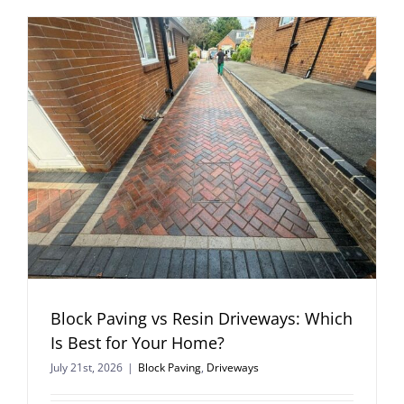
Block Paving vs Resin Driveways: Which
Is Best for Your Home?
July 21st, 2026
|
Block Paving
,
Driveways