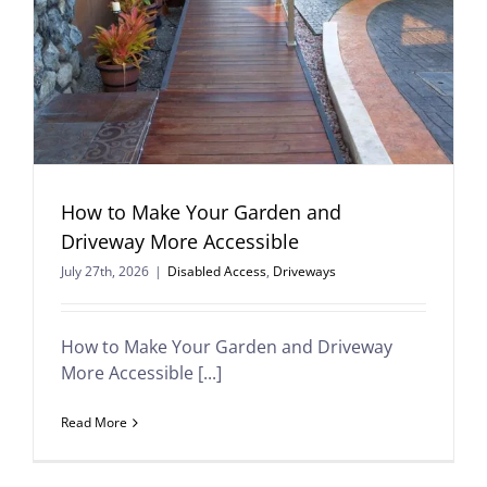
How to Make Your Garden and
Driveway More Accessible
July 27th, 2026
|
Disabled Access
,
Driveways
How to Make Your Garden and Driveway
More Accessible [...]
Read More