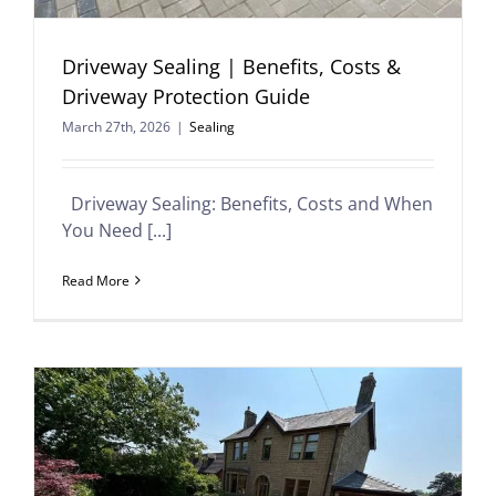
Driveway Sealing | Benefits, Costs &
Driveway Protection Guide
March 27th, 2026
|
Sealing
Driveway Sealing: Benefits, Costs and When
You Need [...]
Read More