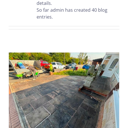
details.
So far admin has created 40 blog
entries.