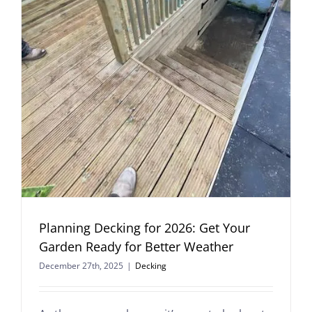
Planning Decking for 2026: Get Your
Garden Ready for Better Weather
December 27th, 2025
|
Decking