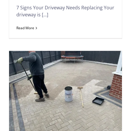
7 Signs Your Driveway Needs Replacing Your
driveway is [...]
Read More