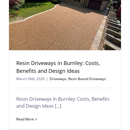
Resin Driveways in Burnley: Costs,
Benefits and Design Ideas
March 26th, 2026
|
Driveways
,
Resin Bound Driveways
Resin Driveways in Burnley: Costs, Benefits
and Design Ideas [...]
Read More