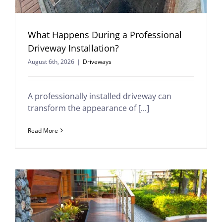
What Happens During a Professional
Driveway Installation?
August 6th, 2026
|
Driveways
A professionally installed driveway can
transform the appearance of [...]
Read More