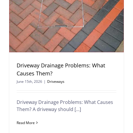
Driveway Drainage Problems: What
Causes Them?
June 15th, 2026
|
Driveways
Driveway Drainage Problems: What Causes
Them? A driveway should [...]
Read More