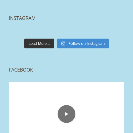
INSTAGRAM
lakestonepaving
Mar 25
Follow on Instagram
Load More...
FACEBOOK
From tired old slabs to a clean, modern block
paved driveway in Ramsbottom, Bury 👌
We removed the existing surface, installed a
brand new sub-base, added ACO drainage,
and finished it off with Tobermore Shannon