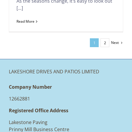
As the seasons change, it’s easy to look out
[...]
Read More
Next
1
2
LAKESHORE DRIVES AND PATIOS LIMITED
Company Number
12662881
Registered Office Address
Lakestone Paving
Prinny Mill Business Centre