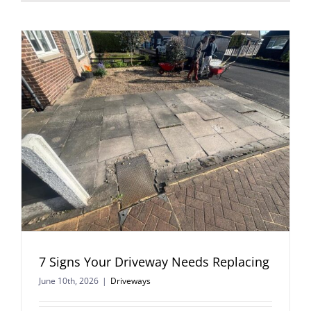
7 Signs Your Driveway Needs Replacing
June 10th, 2026
|
Driveways