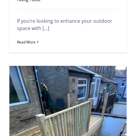
If you’re looking to enhance your outdoor
space with [...]
Read More