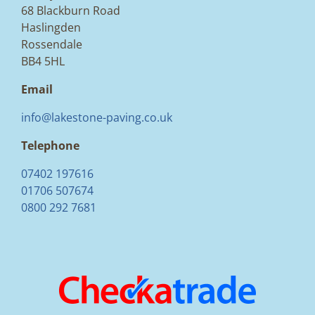
68 Blackburn Road
Haslingden
Rossendale
BB4 5HL
Email
info@lakestone-paving.co.uk
Telephone
07402 197616
01706 507674
0800 292 7681