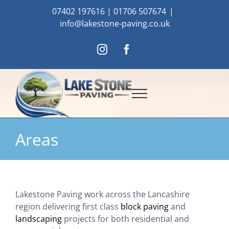
Skip
07402 197616
|
01706 507674
|
to
info@lakestone-paving.co.uk
content
Instagram
Facebook
Areas
Lakestone Paving work across the Lancashire
region delivering first class
block paving
and
landscaping
projects for both residential and