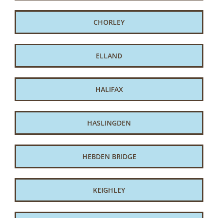
CHORLEY
ELLAND
HALIFAX
HASLINGDEN
HEBDEN BRIDGE
KEIGHLEY