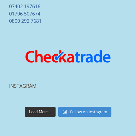
07402 197616
01706 507674
0800 292 7681
INSTAGRAM
lakestonepaving
Mar 25
Follow on Instagram
Load More...