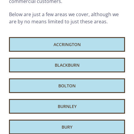
commercial customers.
Below are just a few areas we cover, although we
are by no means limited to just these areas.
ACCRINGTON
BLACKBURN
BOLTON
BURNLEY
BURY