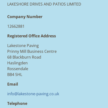
LAKESHORE DRIVES AND PATIOS LIMITED
Company Number
12662881
Registered Office Address
Lakestone Paving
Prinny Mill Business Centre
68 Blackburn Road
Haslingden
Rossendale
BB4 5HL
Email
info@lakestone-paving.co.uk
Telephone