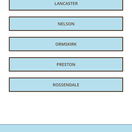
LANCASTER
NELSON
ORMSKIRK
PRESTON
ROSSENDALE