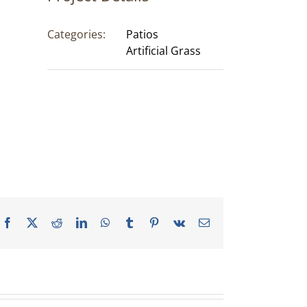
Categories:
Patios
Artificial Grass
Facebook
X
Reddit
LinkedIn
WhatsApp
Tumblr
Pinterest
Vk
Email