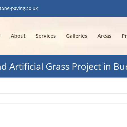
tone-paving.co.uk
e
About
Services
Galleries
Areas
Pr
 Artificial Grass Project in Bu