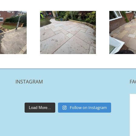
Indian
Indian
andstone
Sandstone
Patio |
Patio |
ccrington
Chorley
INSTAGRAM
FA
lakestonepaving
Mar 25
Follow on Instagram
Load More...