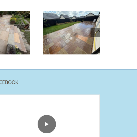
Indian
Sandstone
Patio |
Burnley
CEBOOK