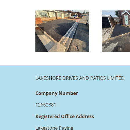
Tarmac
iveway &
Driveway &
Indian
Patio
S
ndstone
Redesign |
Patio |
Accrington
A
Langho,
lackburn
LAKESHORE DRIVES AND PATIOS LIMITED
Company Number
12662881
Registered Office Address
Lakestone Paving