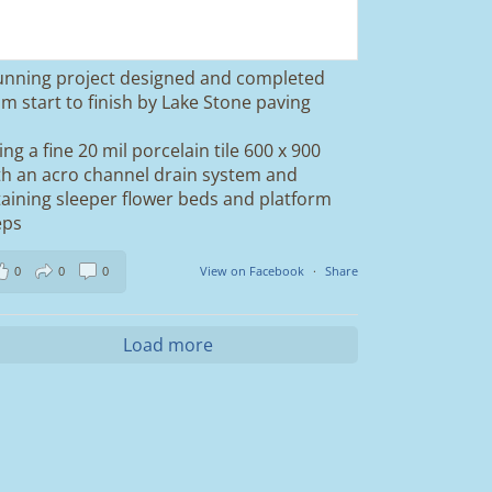
unning project designed and completed
om start to finish by Lake Stone paving
ing a fine 20 mil porcelain tile 600 x 900
th an acro channel drain system and
taining sleeper flower beds and platform
eps
0
0
0
View on Facebook
·
Share
Load more