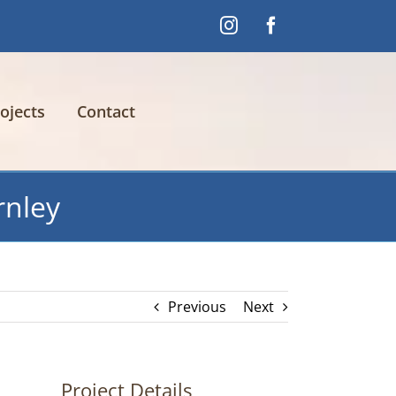
Instagram
Facebook
ojects
Contact
rnley
Previous
Next
Project Details