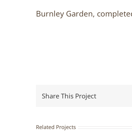
Burnley Garden, completed
Share This Project
Related Projects