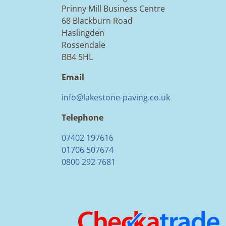
Prinny Mill Business Centre
68 Blackburn Road
Haslingden
Rossendale
BB4 5HL
Email
info@lakestone-paving.co.uk
Telephone
07402 197616
01706 507674
0800 292 7681