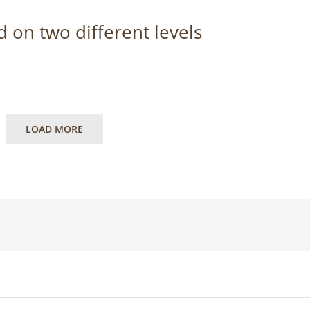
 on two different levels
LOAD MORE