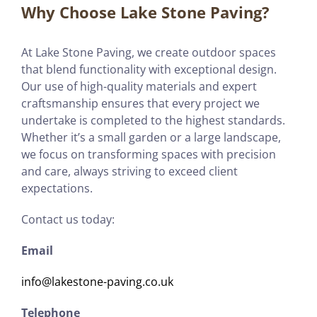
Why Choose Lake Stone Paving?
At Lake Stone Paving, we create outdoor spaces
that blend functionality with exceptional design.
Our use of high-quality materials and expert
craftsmanship ensures that every project we
undertake is completed to the highest standards.
Whether it’s a small garden or a large landscape,
we focus on transforming spaces with precision
and care, always striving to exceed client
expectations.
Contact us today:
Email
info@lakestone-paving.co.uk
Telephone