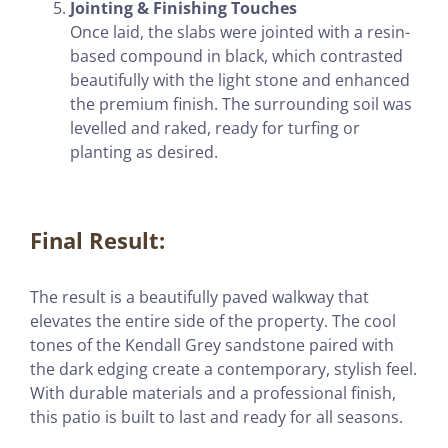
Jointing & Finishing Touches
Once laid, the slabs were jointed with a resin-
based compound in black, which contrasted
beautifully with the light stone and enhanced
the premium finish. The surrounding soil was
levelled and raked, ready for turfing or
planting as desired.
Final Result:
The result is a beautifully paved walkway that
elevates the entire side of the property. The cool
tones of the Kendall Grey sandstone paired with
the dark edging create a contemporary, stylish feel.
With durable materials and a professional finish,
this patio is built to last and ready for all seasons.