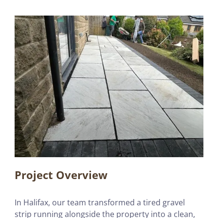
Project Overview
In Halifax, our team transformed a tired gravel
strip running alongside the property into a clean,