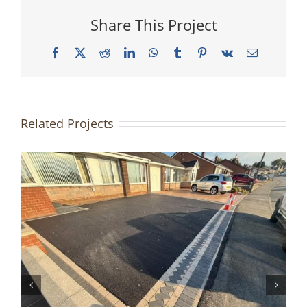
Share This Project
Facebook
X
Reddit
LinkedIn
WhatsApp
Tumblr
Pinterest
Vk
Email
Related Projects
Driveway & Patio Redesign |