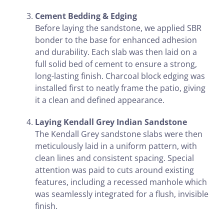
Cement Bedding & Edging
Before laying the sandstone, we applied SBR
bonder to the base for enhanced adhesion
and durability. Each slab was then laid on a
full solid bed of cement to ensure a strong,
long-lasting finish. Charcoal block edging was
installed first to neatly frame the patio, giving
it a clean and defined appearance.
Laying Kendall Grey Indian Sandstone
The Kendall Grey sandstone slabs were then
meticulously laid in a uniform pattern, with
clean lines and consistent spacing. Special
attention was paid to cuts around existing
features, including a recessed manhole which
was seamlessly integrated for a flush, invisible
finish.