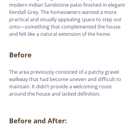
modern Indian Sandstone patio finished in elegant
Kendall Grey. The homeowners wanted a more
practical and visually appealing space to step out
onto—something that complemented the house
and felt like a natural extension of the home.
Before
The area previously consisted of a patchy gravel
walkway that had become uneven and difficult to
maintain. It didn’t provide a welcoming route
around the house and lacked definition.
Before and After: