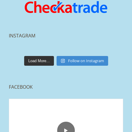
INSTAGRAM
lakestonepaving
Mar 25
Follow on Instagram
Load More...
FACEBOOK
From tired old slabs to a clean, modern block
paved driveway in Ramsbottom, Bury 👌