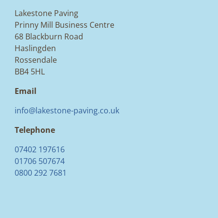
Lakestone Paving
Prinny Mill Business Centre
68 Blackburn Road
Haslingden
Rossendale
BB4 5HL
Email
info@lakestone-paving.co.uk
Telephone
07402 197616
01706 507674
0800 292 7681