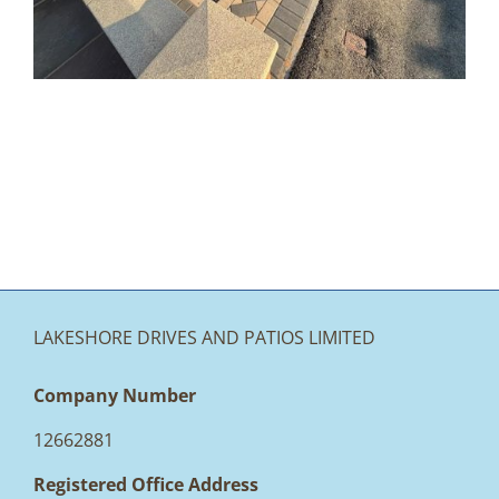
Accrington
LAKESHORE DRIVES AND PATIOS LIMITED
Company Number
12662881
Registered Office Address