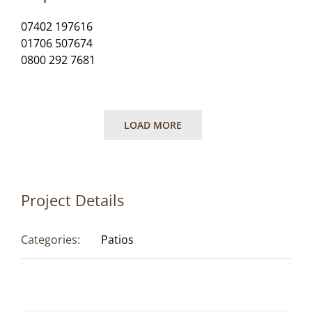
07402 197616
01706 507674
0800 292 7681
LOAD MORE
Project Details
Categories:
Patios