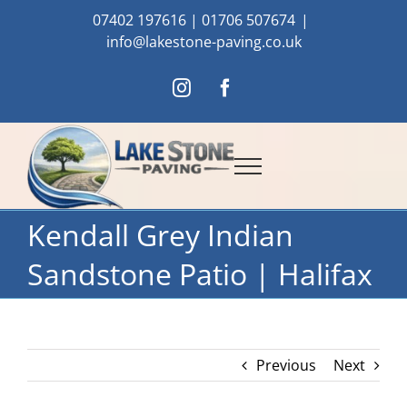
Skip
07402 197616
|
01706 507674
|
to
info@lakestone-paving.co.uk
content
Instagram
Facebook
Kendall Grey Indian
Sandstone Patio | Halifax
Previous
Next