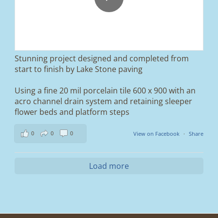
We removed the existing surface, installed a
brand new sub-base, added ACO drainage,
and finished it off with Tobermore Shannon
Duo blocks and a neat platform step at the
entrance.
Stunning project designed and completed from
A massive improvement in both looks and
start to finish by Lake Stone paving
usability 🔥
Using a fine 20 mil porcelain tile 600 x 900 with an
If you’re thinking about upgrading your
acro channel drain system and retaining sleeper
driveway, this is a perfect example of what
can be achieved.
flower beds and platform steps
📍 Ramsbottom, Bury
0
0
0
View on Facebook
·
Share
📩 Message us for a free quote
#blockpaving #drivewaytransformation
Load more
#ramsbottom #bury #driveways #tobermore
#landscaping #kerbappeal #paving
#northwesthomes
0
0