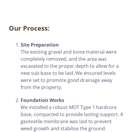
Our Process:
Site Preparation
The existing gravel and loose material were
completely removed, and the area was
excavated to the proper depth to allow for a
new sub-base to be laid. We ensured levels
were set to promote good drainage away
from the property.
Foundation Works
We installed a robust MOT Type 1 hardcore
base, compacted to provide lasting support. A
geotextile membrane was laid to prevent
weed growth and stabilise the ground.