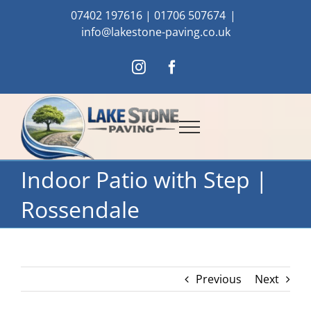
Skip
07402 197616
|
01706 507674
|
to
info@lakestone-paving.co.uk
content
Instagram
Facebook
Indoor Patio with Step |
Rossendale
Previous
Next