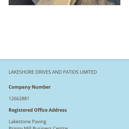
LAKESHORE DRIVES AND PATIOS LIMITED
Company Number
12662881
Registered Office Address
Lakestone Paving
Prinny Mill Business Centre