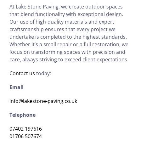
At Lake Stone Paving, we create outdoor spaces
that blend functionality with exceptional design.
Our use of high-quality materials and expert
craftsmanship ensures that every project we
undertake is completed to the highest standards.
Whether it’s a small repair or a full restoration, we
focus on transforming spaces with precision and
care, always striving to exceed client expectations.
Contact us
today:
Email
info@lakestone-paving.co.uk
Telephone
07402 197616
01706 507674