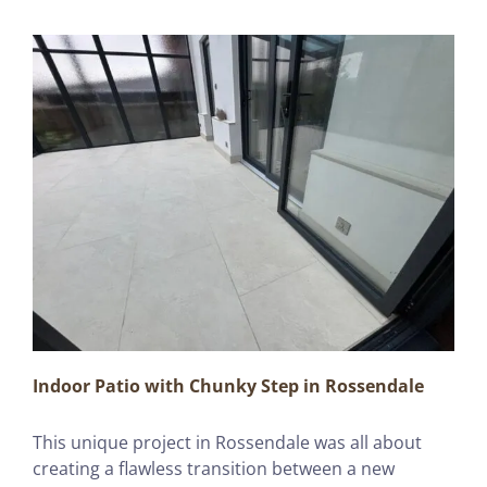
Indoor Patio with Chunky Step in Rossendale
This unique project in Rossendale was all about
creating a flawless transition between a new