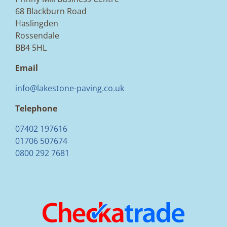
68 Blackburn Road
Haslingden
Rossendale
BB4 5HL
Email
info@lakestone-paving.co.uk
Telephone
07402 197616
01706 507674
0800 292 7681