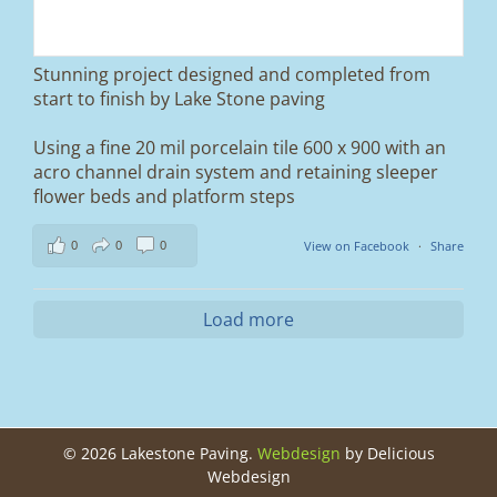
and finished it off with Tobermore Shannon
Duo blocks and a neat platform step at the
entrance.
Stunning project designed and completed from
A massive improvement in both looks and
start to finish by Lake Stone paving
usability 🔥
Using a fine 20 mil porcelain tile 600 x 900 with an
If you’re thinking about upgrading your
acro channel drain system and retaining sleeper
driveway, this is a perfect example of what
can be achieved.
flower beds and platform steps
📍 Ramsbottom, Bury
0
0
0
View on Facebook
·
Share
📩 Message us for a free quote
#blockpaving #drivewaytransformation
Load more
#ramsbottom #bury #driveways #tobermore
#landscaping #kerbappeal #paving
#northwesthomes
0
0
©
2026 Lakestone Paving.
Webdesign
by Delicious
Webdesign