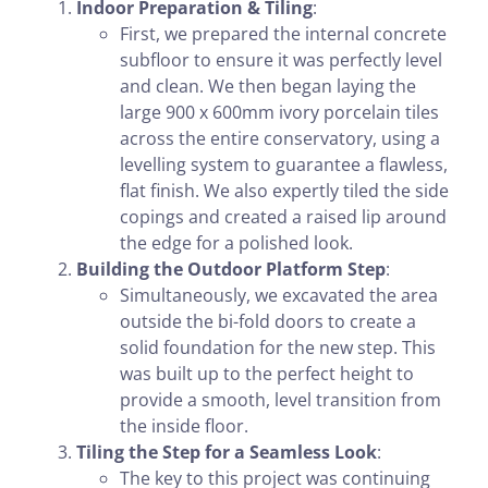
Indoor Preparation & Tiling
:
First, we prepared the internal concrete
subfloor to ensure it was perfectly level
and clean. We then began laying the
large 900 x 600mm ivory porcelain tiles
across the entire conservatory, using a
levelling system to guarantee a flawless,
flat finish. We also expertly tiled the side
copings and created a raised lip around
the edge for a polished look.
Building the Outdoor Platform Step
:
Simultaneously, we excavated the area
outside the bi-fold doors to create a
solid foundation for the new step. This
was built up to the perfect height to
provide a smooth, level transition from
the inside floor.
Tiling the Step for a Seamless Look
:
The key to this project was continuing