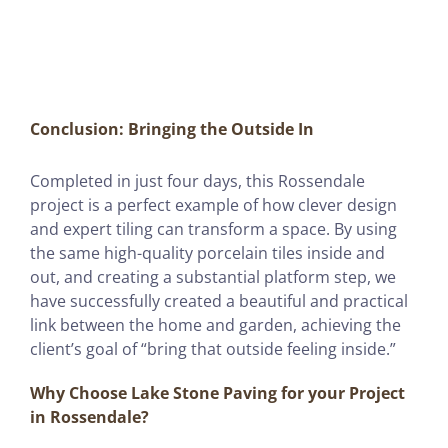
Conclusion: Bringing the Outside In
Completed in just four days, this Rossendale
project is a perfect example of how clever design
and expert tiling can transform a space. By using
the same high-quality porcelain tiles inside and
out, and creating a substantial platform step, we
have successfully created a beautiful and practical
link between the home and garden, achieving the
client’s goal of “bring that outside feeling inside.”
Why Choose Lake Stone Paving for your Project
in Rossendale?