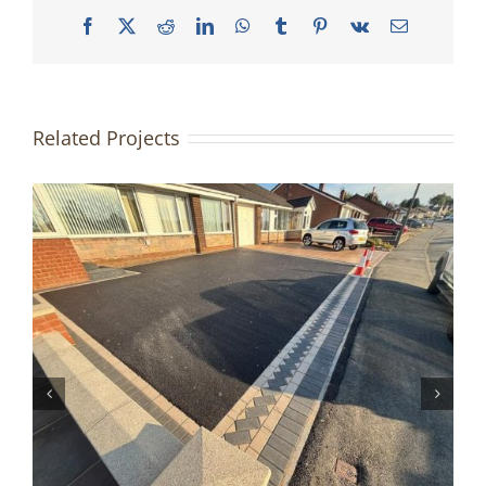
Facebook
X
Reddit
LinkedIn
WhatsApp
Tumblr
Pinterest
Vk
Email
Related Projects
Driveway & Patio Redesign |
Accrington