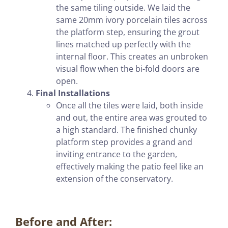
the same tiling outside. We laid the
same 20mm ivory porcelain tiles across
the platform step, ensuring the grout
lines matched up perfectly with the
internal floor. This creates an unbroken
visual flow when the bi-fold doors are
open.
Final Installations
Once all the tiles were laid, both inside
and out, the entire area was grouted to
a high standard. The finished chunky
platform step provides a grand and
inviting entrance to the garden,
effectively making the patio feel like an
extension of the conservatory.
Before and After: