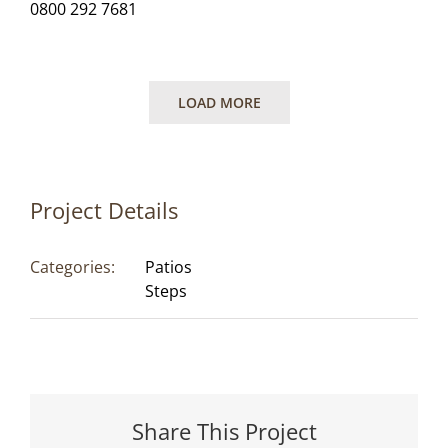
0800 292 7681
LOAD MORE
Project Details
Categories:
Patios
Steps
Share This Project