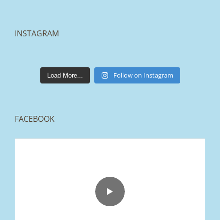
INSTAGRAM
lakestonepaving
Mar 25
Follow on Instagram
Load More...
FACEBOOK
From tired old slabs to a clean, modern block
paved driveway in Ramsbottom, Bury 👌
We removed the existing surface, installed a
brand new sub-base, added ACO drainage,