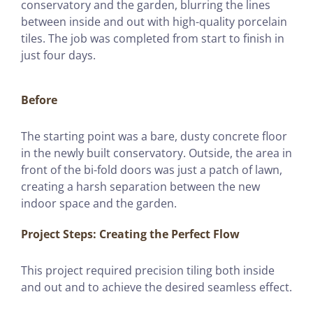
conservatory and the garden, blurring the lines
between inside and out with high-quality porcelain
tiles. The job was completed from start to finish in
just four days.
Before
The starting point was a bare, dusty concrete floor
in the newly built conservatory. Outside, the area in
front of the bi-fold doors was just a patch of lawn,
creating a harsh separation between the new
indoor space and the garden.
Project Steps: Creating the Perfect Flow
This project required precision tiling both inside
and out and to achieve the desired seamless effect.