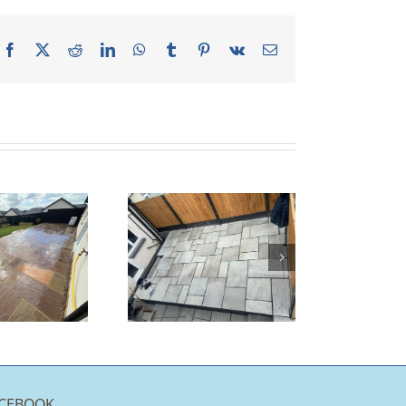
Facebook
X
Reddit
LinkedIn
WhatsApp
Tumblr
Pinterest
Vk
Email
andall Grey
Indian
Sandstone
Patio |
Burnley
CEBOOK