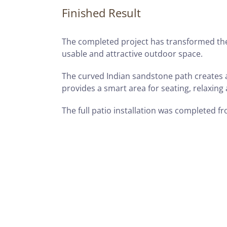
Finished Result
The completed project has transformed the
usable and attractive outdoor space.
The curved Indian sandstone path creates a
provides a smart area for seating, relaxing
The full patio installation was completed fro