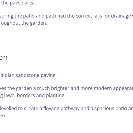
 the paved area.
suring the patio and path had the correct falls for drainage 
hroughout the garden.
ion
 Indian sandstone paving.
 gives the garden a much brighter and more modern appeara
ng lawn, borders and planting.
 levelled to create a flowing pathway and a spacious patio a
en.