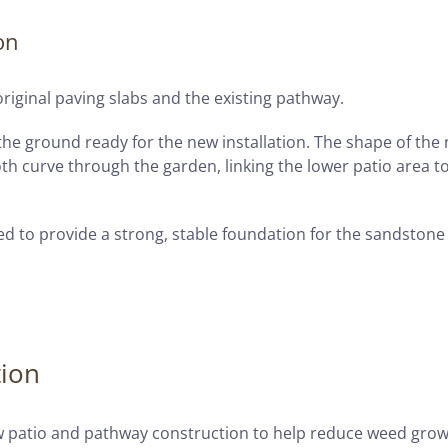
on
riginal paving slabs and the existing pathway.
he ground ready for the new installation. The shape of the
th curve through the garden, linking the lower patio area t
d to provide a strong, stable foundation for the sandstone
tion
 patio and pathway construction to help reduce weed gro