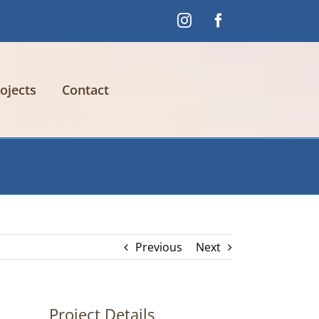
Instagram
Facebook
ojects
Contact
Previous
Next
Project Details