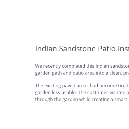
Indian Sandstone Patio Inst
We recently completed this Indian sandston
garden path and patio area into a clean, pr
The existing paved areas had become tired
garden less usable. The customer wanted a
through the garden while creating a smart s