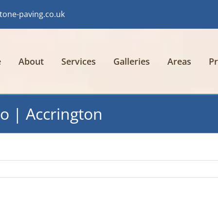
tone-paving.co.uk
e
About
Services
Galleries
Areas
Pr
o | Accrington