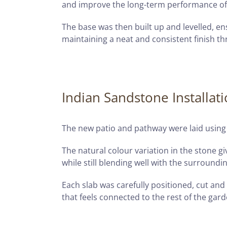
and improve the long-term performance of
The base was then built up and levelled, en
maintaining a neat and consistent finish t
Indian Sandstone Installat
The new patio and pathway were laid using
The natural colour variation in the stone
while still blending well with the surroundi
Each slab was carefully positioned, cut and
that feels connected to the rest of the gard