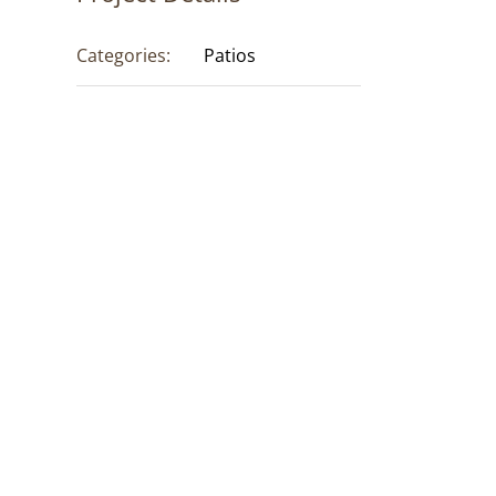
Categories:
Patios