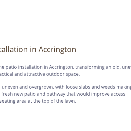
allation in Accrington
e patio installation in Accrington, transforming an old, un
actical and attractive outdoor space.
, uneven and overgrown, with loose slabs and weeds makin
 fresh new patio and pathway that would improve access
eating area at the top of the lawn.