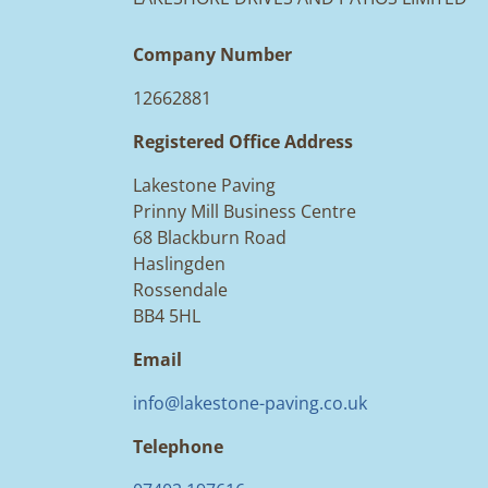
Company Number
12662881
Registered Office Address
Lakestone Paving
Prinny Mill Business Centre
68 Blackburn Road
Haslingden
Rossendale
BB4 5HL
Email
info@lakestone-paving.co.uk
Telephone