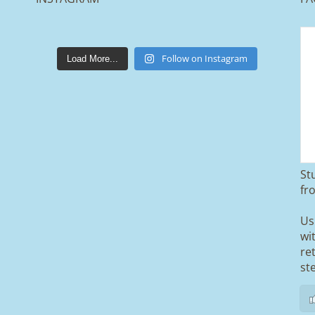
lakestonepaving
Mar 25
Follow on Instagram
Load More...
St
From tired old slabs to a clean, modern
fr
block paved driveway in Ramsbottom,
Bury 👌
Us
wi
We removed the existing surface,
re
installed a brand new sub-base, added
ACO drainage, and finished it off with
st
Tobermore Shannon Duo blocks and a
neat platform step at the entrance.