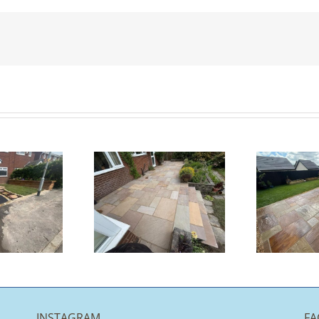
K
Indian
Indian
andstone
Sandstone
Patio |
Patio |
Chorley
Burnley
INSTAGRAM
FA