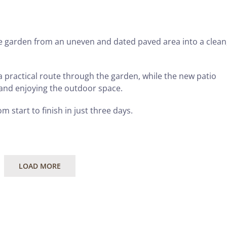
 garden from an uneven and dated paved area into a clean
 practical route through the garden, while the new patio
 and enjoying the outdoor space.
m start to finish in just three days.
LOAD MORE