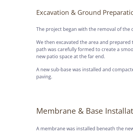
Excavation & Ground Preparati
The project began with the removal of the o
We then excavated the area and prepared t
path was carefully formed to create a smoo
new patio space at the far end.
A new sub-base was installed and compacte
paving.
Membrane & Base Installa
A membrane was installed beneath the new