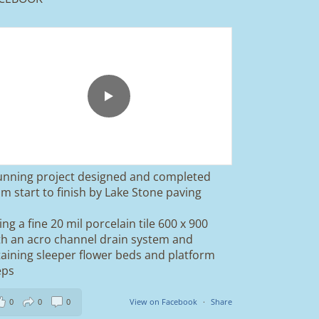
unning project designed and completed
om start to finish by Lake Stone paving
ing a fine 20 mil porcelain tile 600 x 900
th an acro channel drain system and
taining sleeper flower beds and platform
eps
0
0
0
View on Facebook
·
Share