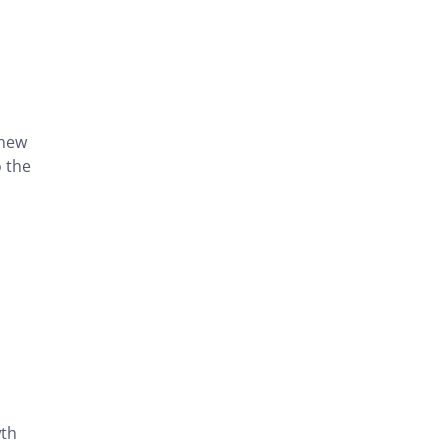
 new
o the
wth