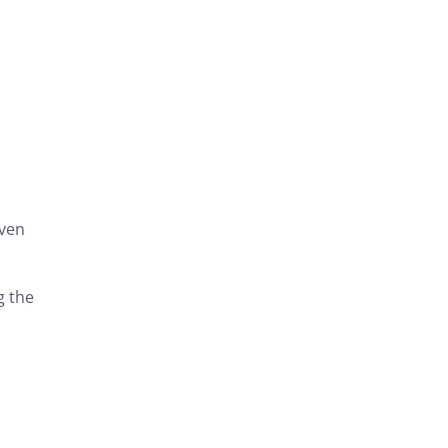
even
g the