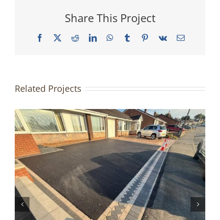
Share This Project
Facebook
X
Reddit
LinkedIn
WhatsApp
Tumblr
Pinterest
Vk
Email
Related Projects
Driveway & Patio Redesign |