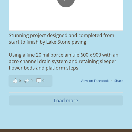
We removed the existing surface, installed a
brand new sub-base, added ACO drainage,
and finished it off with Tobermore Shannon
Duo blocks and a neat platform step at the
entrance.
Stunning project designed and completed from
A massive improvement in both looks and
start to finish by Lake Stone paving
usability 🔥
Using a fine 20 mil porcelain tile 600 x 900 with an
If you’re thinking about upgrading your
acro channel drain system and retaining sleeper
driveway, this is a perfect example of what
can be achieved.
flower beds and platform steps
📍 Ramsbottom, Bury
0
0
0
View on Facebook
·
Share
📩 Message us for a free quote
#blockpaving #drivewaytransformation
Load more
#ramsbottom #bury #driveways #tobermore
#landscaping #kerbappeal #paving
#northwesthomes
0
0