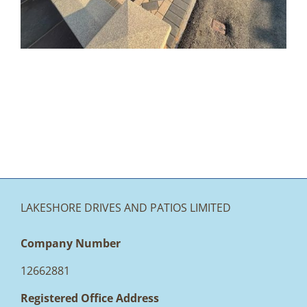
Accrington
LAKESHORE DRIVES AND PATIOS LIMITED
Company Number
12662881
Registered Office Address