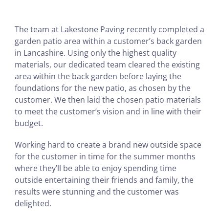
The team at Lakestone Paving recently completed a
garden patio area within a customer’s back garden
in Lancashire. Using only the highest quality
materials, our dedicated team cleared the existing
area within the back garden before laying the
foundations for the new patio, as chosen by the
customer. We then laid the chosen patio materials
to meet the customer’s vision and in line with their
budget.
Working hard to create a brand new outside space
for the customer in time for the summer months
where they’ll be able to enjoy spending time
outside entertaining their friends and family, the
results were stunning and the customer was
delighted.