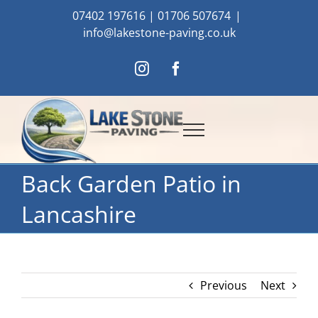
Skip
07402 197616
|
01706 507674
|
to
info@lakestone-paving.co.uk
content
Instagram
Facebook
Back Garden Patio in
Lancashire
Previous
Next