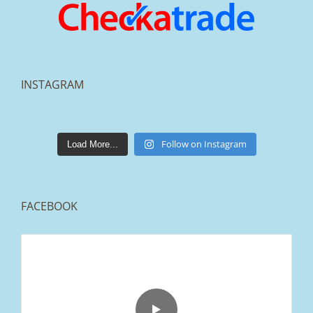
INSTAGRAM
lakestonepaving
Mar 25
Follow on Instagram
Load More...
FACEBOOK
From tired old slabs to a clean, modern block
paved driveway in Ramsbottom, Bury 👌