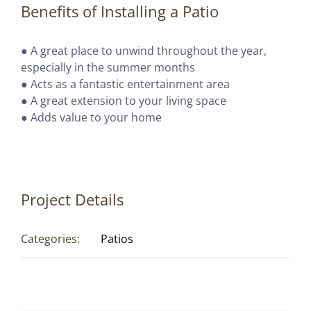
Benefits of Installing a Patio
● A great place to unwind throughout the year,
especially in the summer months
● Acts as a fantastic entertainment area
● A great extension to your living space
● Adds value to your home
Project Details
Categories:
Patios