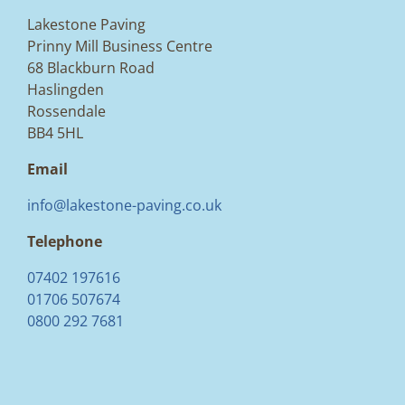
Lakestone Paving
Prinny Mill Business Centre
68 Blackburn Road
Haslingden
Rossendale
BB4 5HL
Email
info@lakestone-paving.co.uk
Telephone
07402 197616
01706 507674
0800 292 7681