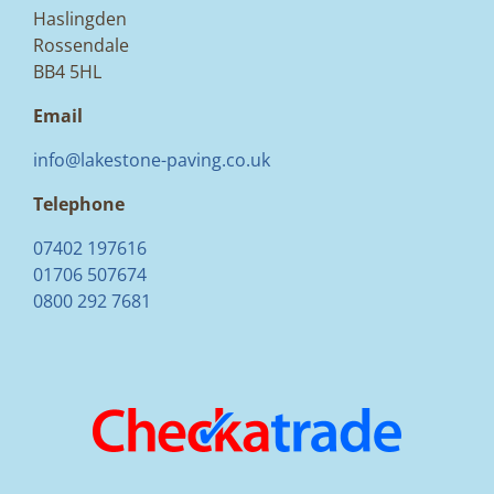
Haslingden
Rossendale
BB4 5HL
Email
info@lakestone-paving.co.uk
Telephone
07402 197616
01706 507674
0800 292 7681