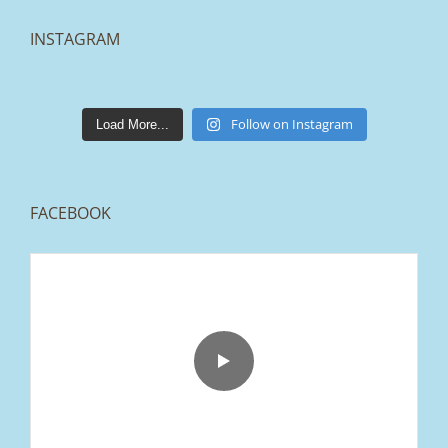
INSTAGRAM
lakestonepaving
Mar 25
Follow on Instagram
Load More...
FACEBOOK
From tired old slabs to a clean, modern block
paved driveway in Ramsbottom, Bury 👌
We removed the existing surface, installed a
brand new sub-base, added ACO drainage,
and finished it off with Tobermore Shannon
Duo blocks and a neat platform step at the