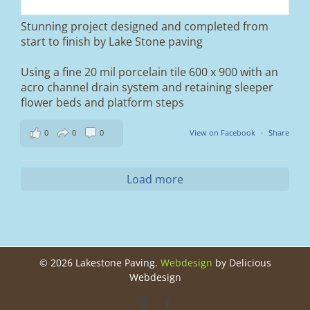
entrance.
Stunning project designed and completed from
A massive improvement in both looks and
start to finish by Lake Stone paving
usability 🔥
Using a fine 20 mil porcelain tile 600 x 900 with an
If you’re thinking about upgrading your
acro channel drain system and retaining sleeper
driveway, this is a perfect example of what
can be achieved.
flower beds and platform steps
📍 Ramsbottom, Bury
0
0
0
View on Facebook
·
Share
📩 Message us for a free quote
#blockpaving #drivewaytransformation
Load more
#ramsbottom #bury #driveways #tobermore
#landscaping #kerbappeal #paving
#northwesthomes
0
0
©
2026 Lakestone Paving.
Webdesign
by Delicious
Webdesign
Instagram
Facebook