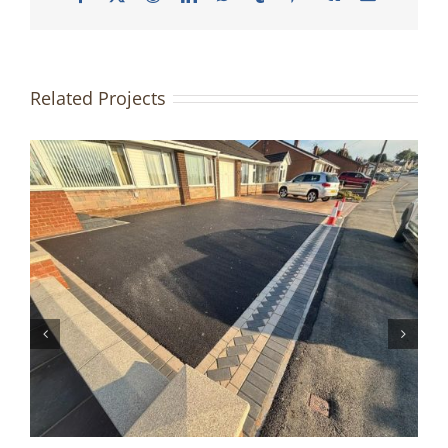
Related Projects
Driveway & Patio Redesign |
Accrington