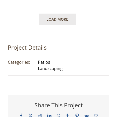
LOAD MORE
Project Details
Categories:
Patios
Landscaping
Share This Project
Facebook
X
Reddit
LinkedIn
WhatsApp
Tumblr
Pinterest
Vk
Email