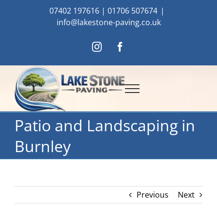
Skip
07402 197616
|
01706 507674
|
to
info@lakestone-paving.co.uk
content
Instagram
Facebook
Patio and Landscaping in
Burnley
Previous
Next