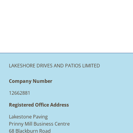
LAKESHORE DRIVES AND PATIOS LIMITED
Company Number
12662881
Registered Office Address
Lakestone Paving
Prinny Mill Business Centre
68 Blackburn Road