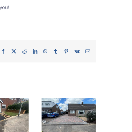
 you!
Facebook
X
Reddit
LinkedIn
WhatsApp
Tumblr
Pinterest
Vk
Email
lock Paved
Driveway
nstallation |