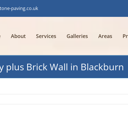
tone-paving.co.uk
e
About
Services
Galleries
Areas
Pr
y plus Brick Wall in Blackburn