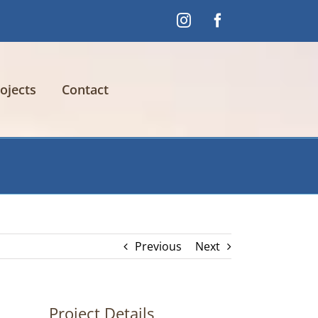
Instagram
Facebook
ojects
Contact
Previous
Next
Project Details