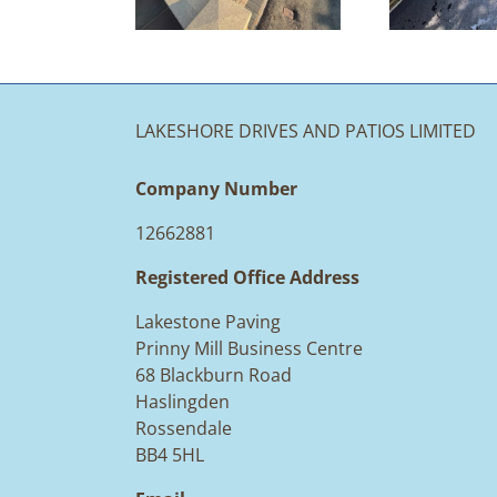
Patio |
Accrington
Langho,
lackburn
LAKESHORE DRIVES AND PATIOS LIMITED
Company Number
12662881
Registered Office Address
Lakestone Paving
Prinny Mill Business Centre
68 Blackburn Road
Haslingden
Rossendale
BB4 5HL