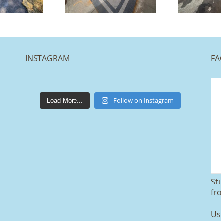
Halifax
Accrington
INSTAGRAM
FA
lakestonepaving
Mar 25
Follow on Instagram
Load More...
St
From tired old slabs to a clean, modern
fr
block paved driveway in Ramsbottom,
Bury 👌
Us