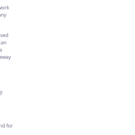
work
any
rved
 can
a
veway
ly
nd for