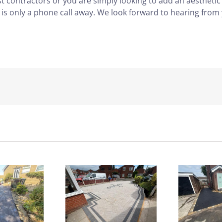
ast contractors or you are simply looking to add an aesthetic
 is only a phone call away. We look forward to hearing from
rey Block
Driveway &
B
Paved
Patio
riveway |
Redesign |
I