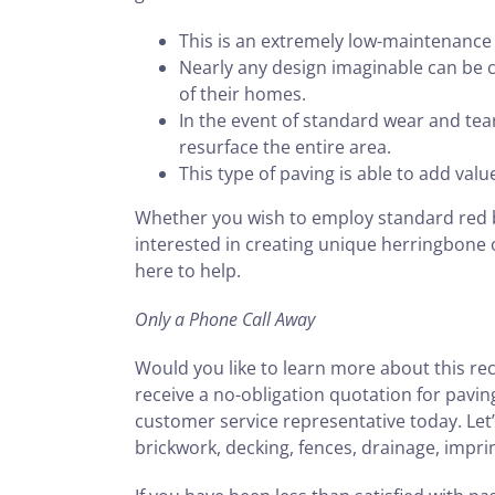
This is an extremely low-maintenance 
Nearly any design imaginable can be c
of their homes.
In the event of standard wear and tear
resurface the entire area.
This type of paving is able to add val
Whether you wish to employ standard red br
interested in creating unique herringbone 
here to help.
Only a Phone Call Away
Would you like to learn more about this re
receive a no-obligation quotation for pavin
customer service representative today. Let
brickwork, decking, fences, drainage, impr