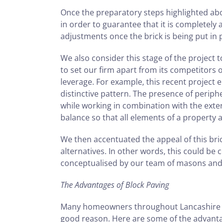
Once the preparatory steps highlighted abo
in order to guarantee that it is completely
adjustments once the brick is being put in 
We also consider this stage of the project 
to set our firm apart from its competitors ov
leverage. For example, this recent project 
distinctive pattern. The presence of periph
while working in combination with the exter
balance so that all elements of a property 
We then accentuated the appeal of this br
alternatives. In other words, this could be 
conceptualised by our team of masons and s
The Advantages of Block Paving
Many homeowners throughout Lancashire hav
good reason. Here are some of the advanta