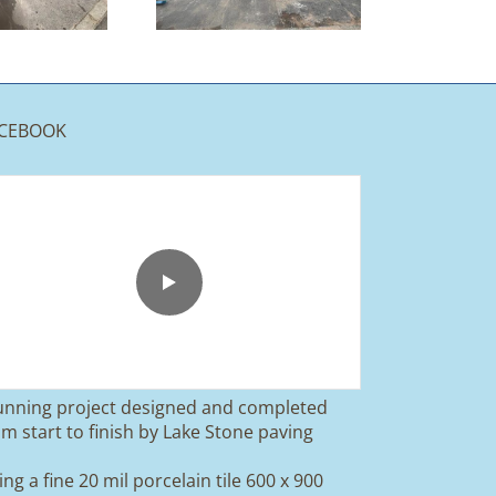
Rossendale
CEBOOK
unning project designed and completed
om start to finish by Lake Stone paving
ing a fine 20 mil porcelain tile 600 x 900