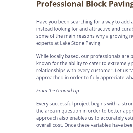
Professional Block Pavin
Have you been searching for a way to add a 
instead looking for and attractive and curab
some of the main reasons why a growing n
experts at Lake Stone Paving.
While locally based, our professionals are 
known for the ability to cater to extremely
relationships with every customer. Let us ta
approached in order to fully appreciate wh
From the Ground Up
Every successful project begins with a stron
the area in question in order to better ap
approach also enables us to accurately esti
overall cost. Once these variables have be