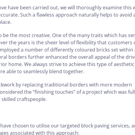
ve have been carried out, we will thoroughly examine this 
 accurate. Such a flawless approach naturally helps to avoid 
place.
to be the most creative. One of the many traits which has se
er the years is the sheer level of flexibility that customers
employed a number of differently coloured bricks set within 
eral borders further enhanced the overall appeal of the dri
ior home. We always strive to achieve this type of aesthetic
are able to seamlessly blend together.
ickwork by replacing traditional borders with more modern
considered the “finishing touches” of a project which was ful
killed craftspeople.
e chosen to utilise our targeted block paving services, a
ges associated with this approach: