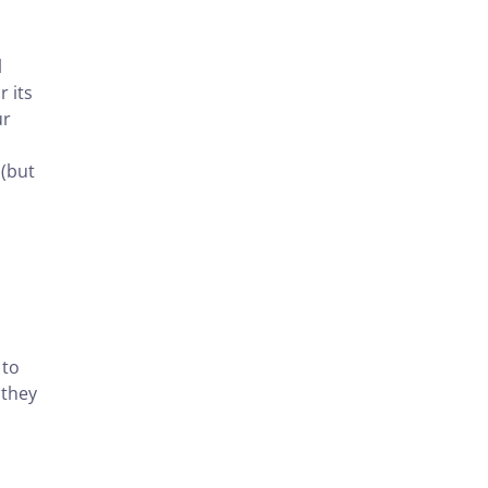
l
 its
ur
 (but
 to
 they