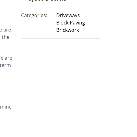
Categories:
Driveways
Block Paving
e are
Brickwork
 the
We are
-term
xamine