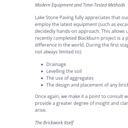
Modern Equipment and Time-Tested Methods
Lake Stone Paving fully appreciates that ou
employ the latest equipment (such as excav
decidedly hands-on approach. This allows 
recently completed Blackburn project is a p
difference in the world. During the first st
not always limited to):
Drainage
Levelling the soil
The use of aggregates
The design and placement of any bri
Once again, we make it a point to consult w
provide a greater degree of insight and clar
arise.
The Brickwork Itself