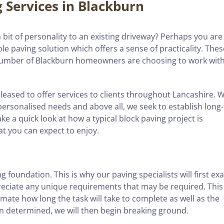
g Services in Blackburn
bit of personality to an existing driveway? Perhaps you are
le paving solution which offers a sense of practicality. Thes
umber of Blackburn homeowners are choosing to work with
pleased to offer services to clients throughout Lancashire. 
 personalised needs and above all, we seek to establish long
ke a quick look at how a typical block paving project is
at you can expect to enjoy.
g foundation. This is why our paving specialists will first e
preciate any unique requirements that may be required. This
mate how long the task will take to complete as well as the
en determined, we will then begin breaking ground.