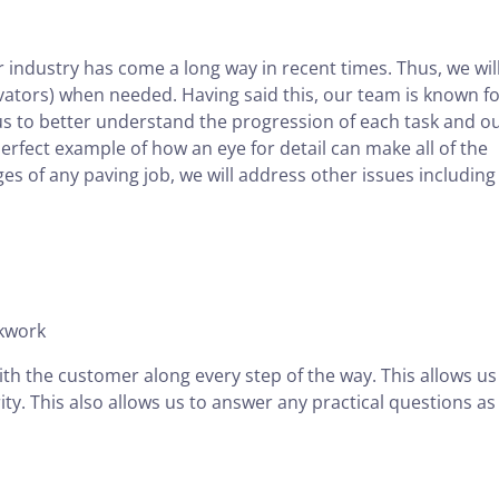
r industry has come a long way in recent times. Thus, we wil
ators) when needed. Having said this, our team is known for
us to better understand the progression of each task and o
erfect example of how an eye for detail can make all of the
ages of any paving job, we will address other issues including
ckwork
ith the customer along every step of the way. This allows us
ity. This also allows us to answer any practical questions as