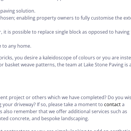
paving solution.
hosen; enabling property owners to fully customise the ext
, it is possible to replace single block as opposed to having
ue to any home.
icks, you desire a kaleidoscope of colours or you are inst
or basket weave patterns, the team at Lake Stone Paving is 
cent project or others which we have completed? Do you wi
g your driveway? If so, please take a moment to
contact
a
’s also remember that we offer additional services such as
inted concrete, and bespoke landscaping.