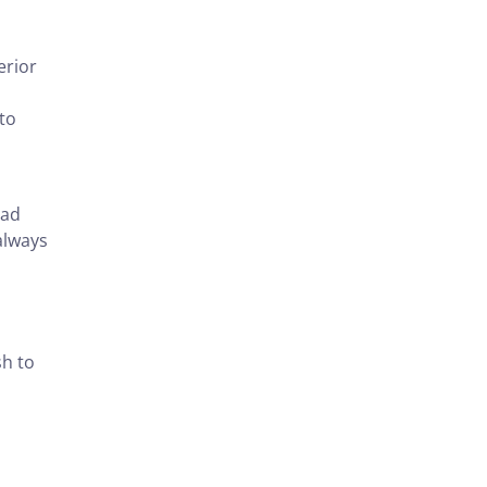
erior
 to
ead
always
sh to