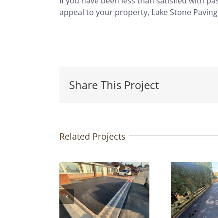
If you have been less than satisfied with p
appeal to your property, Lake Stone Paving
Share This Project
Related Projects
Tarmac
iveway &
G
Indian
Tarmac
ndstone
Driveway |
D