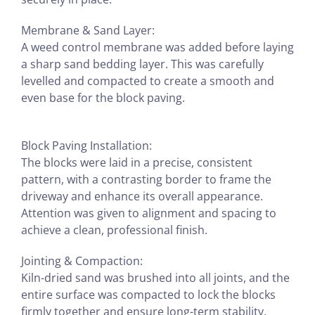
Membrane & Sand Layer:
A weed control membrane was added before laying
a sharp sand bedding layer. This was carefully
levelled and compacted to create a smooth and
even base for the block paving.
Block Paving Installation:
The blocks were laid in a precise, consistent
pattern, with a contrasting border to frame the
driveway and enhance its overall appearance.
Attention was given to alignment and spacing to
achieve a clean, professional finish.
Jointing & Compaction:
Kiln-dried sand was brushed into all joints, and the
entire surface was compacted to lock the blocks
firmly together and ensure long-term stability.