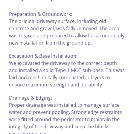
Preparation & Groundwork:
The original driveway surface, including old
concrete and gravel, was fully removed. The area
was cleared and prepared to allow for a completely
new installation from the ground up.
Excavation & Base Installation:
We excavated the driveway to the correct depth
and installed a solid Type 1 MOT sub-base. This was
laid and mechanically compacted in layers to
ensure maximum strength and durability.
Drainage & Edging:
Proper drainage was installed to manage surface
water and prevent pooling. Strong edge restraints
were fitted around the perimeter to maintain the
integrity of the driveway and keep the blocks
securely in place.