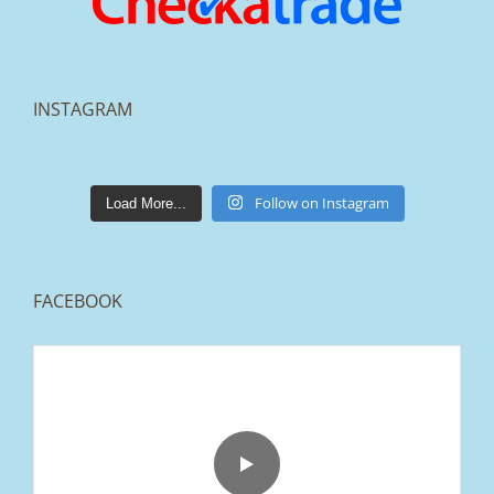
INSTAGRAM
lakestonepaving
Mar 25
Follow on Instagram
Load More...
FACEBOOK
From tired old slabs to a clean, modern block
paved driveway in Ramsbottom, Bury 👌
We removed the existing surface, installed a