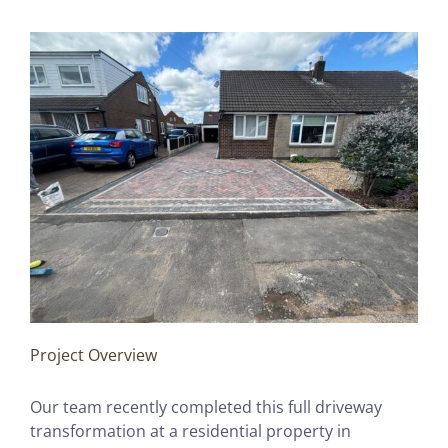
Project Overview
Our team recently completed this full driveway
transformation at a residential property in