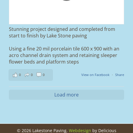
brand new sub-base, added ACO drainage,
and finished it off with Tobermore Shannon
Duo blocks and a neat platform step at the
entrance.
Stunning project designed and completed from
A massive improvement in both looks and
start to finish by Lake Stone paving
usability 🔥
Using a fine 20 mil porcelain tile 600 x 900 with an
If you’re thinking about upgrading your
acro channel drain system and retaining sleeper
driveway, this is a perfect example of what
can be achieved.
flower beds and platform steps
📍 Ramsbottom, Bury
0
0
0
View on Facebook
·
Share
📩 Message us for a free quote
#blockpaving #drivewaytransformation
Load more
#ramsbottom #bury #driveways #tobermore
#landscaping #kerbappeal #paving
#northwesthomes
0
0
©
2026 Lakestone Paving.
Webdesign
by Delicious