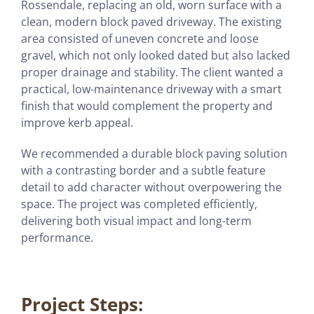
Rossendale, replacing an old, worn surface with a
clean, modern block paved driveway. The existing
area consisted of uneven concrete and loose
gravel, which not only looked dated but also lacked
proper drainage and stability. The client wanted a
practical, low-maintenance driveway with a smart
finish that would complement the property and
improve kerb appeal.
We recommended a durable block paving solution
with a contrasting border and a subtle feature
detail to add character without overpowering the
space. The project was completed efficiently,
delivering both visual impact and long-term
performance.
Project Steps: