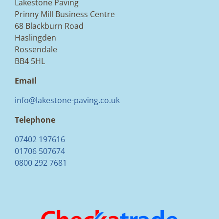
Lakestone Paving
Prinny Mill Business Centre
68 Blackburn Road
Haslingden
Rossendale
BB4 5HL
Email
info@lakestone-paving.co.uk
Telephone
07402 197616
01706 507674
0800 292 7681