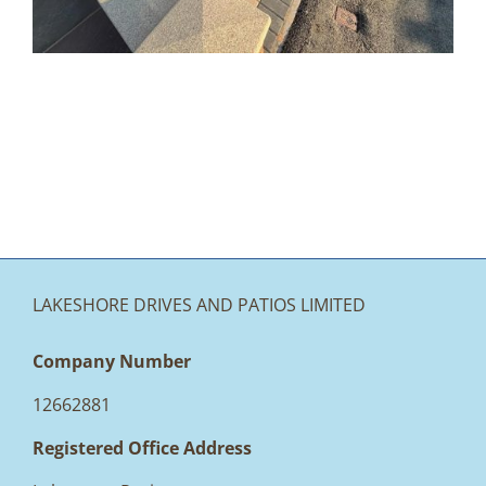
LAKESHORE DRIVES AND PATIOS LIMITED
Company Number
12662881
Registered Office Address