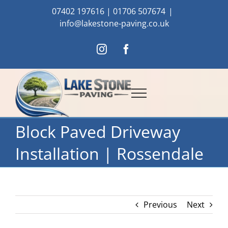
Skip
07402 197616
|
01706 507674
|
to
info@lakestone-paving.co.uk
content
Instagram
Facebook
Block Paved Driveway
Installation | Rossendale
Previous
Next