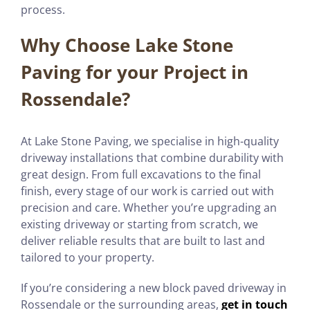
process.
Why Choose Lake Stone
Paving for your Project in
Rossendale?
At Lake Stone Paving, we specialise in high-quality
driveway installations that combine durability with
great design. From full excavations to the final
finish, every stage of our work is carried out with
precision and care. Whether you’re upgrading an
existing driveway or starting from scratch, we
deliver reliable results that are built to last and
tailored to your property.
If you’re considering a new block paved driveway in
Rossendale or the surrounding areas,
get in touch