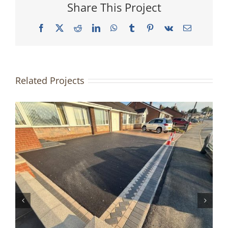
Share This Project
Facebook
X
Reddit
LinkedIn
WhatsApp
Tumblr
Pinterest
Vk
Email
Related Projects
Tarmac Driveway | Accrington