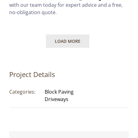
with our team today for expert advice and a free,
no-obligation quote.
LOAD MORE
Project Details
Categories:
Block Paving
Driveways