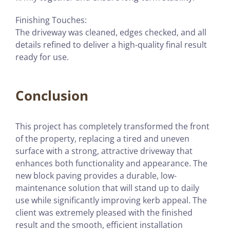
Finishing Touches:
The driveway was cleaned, edges checked, and all
details refined to deliver a high-quality final result
ready for use.
Conclusion
This project has completely transformed the front
of the property, replacing a tired and uneven
surface with a strong, attractive driveway that
enhances both functionality and appearance. The
new block paving provides a durable, low-
maintenance solution that will stand up to daily
use while significantly improving kerb appeal. The
client was extremely pleased with the finished
result and the smooth, efficient installation