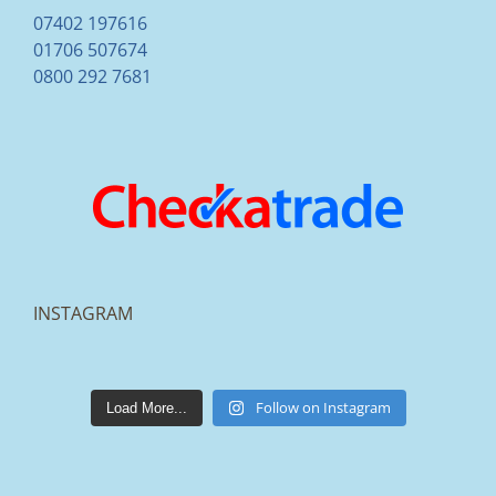
07402 197616
01706 507674
0800 292 7681
INSTAGRAM
lakestonepaving
Mar 25
Follow on Instagram
Load More...