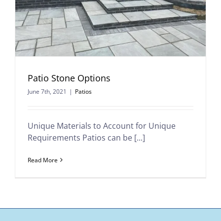
Patio Stone Options
June 7th, 2021
|
Patios
Unique Materials to Account for Unique
Requirements Patios can be [...]
Read More