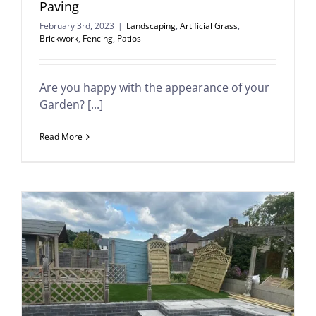
Paving
February 3rd, 2023
|
Landscaping
,
Artificial Grass
,
Brickwork
,
Fencing
,
Patios
Are you happy with the appearance of your
Garden? [...]
Read More