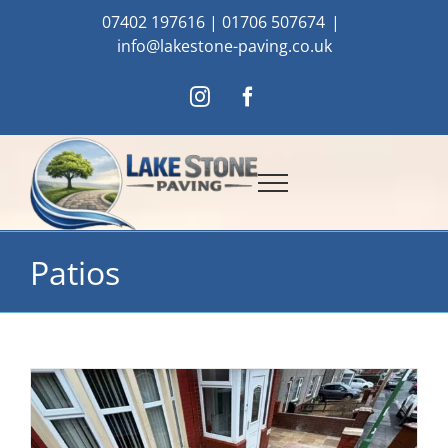
Skip
07402 197616
|
01706 507674
|
to
info@lakestone-paving.co.uk
content
Instagram
Facebook
Patios