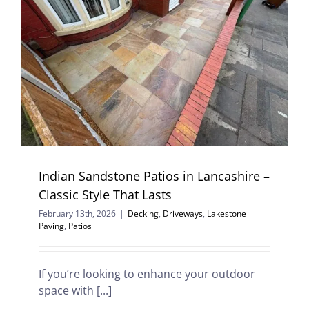
Indian Sandstone Patios in Lancashire –
Classic Style That Lasts
February 13th, 2026
|
Decking
,
Driveways
,
Lakestone
Paving
,
Patios
If you’re looking to enhance your outdoor
space with [...]