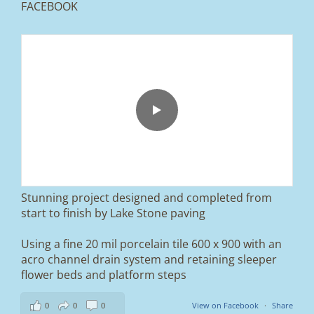
FACEBOOK
From tired old slabs to a clean, modern block
paved driveway in Ramsbottom, Bury 👌
We removed the existing surface, installed a
brand new sub-base, added ACO drainage,
and finished it off with Tobermore Shannon
Duo blocks and a neat platform step at the
entrance.
Stunning project designed and completed from
A massive improvement in both looks and
start to finish by Lake Stone paving
usability 🔥
Using a fine 20 mil porcelain tile 600 x 900 with an
If you’re thinking about upgrading your
acro channel drain system and retaining sleeper
driveway, this is a perfect example of what
can be achieved.
flower beds and platform steps
📍 Ramsbottom, Bury
0
0
0
View on Facebook
·
Share
📩 Message us for a free quote