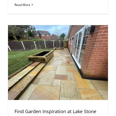
Read More
Find Garden Inspiration at Lake Stone