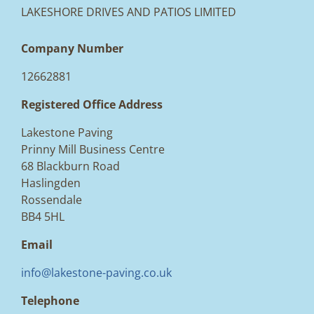
LAKESHORE DRIVES AND PATIOS LIMITED
Company Number
12662881
Registered Office Address
Lakestone Paving
Prinny Mill Business Centre
68 Blackburn Road
Haslingden
Rossendale
BB4 5HL
Email
info@lakestone-paving.co.uk
Telephone