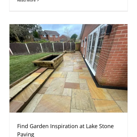
Read More
Find Garden Inspiration at Lake Stone
Paving