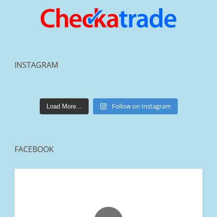
INSTAGRAM
lakestonepaving
Mar 25
Follow on Instagram
Load More...
FACEBOOK
From tired old slabs to a clean, modern block
paved driveway in Ramsbottom, Bury 👌