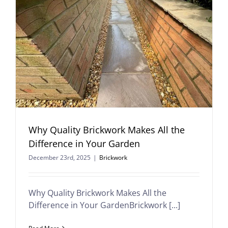
Why Quality Brickwork Makes All the
Difference in Your Garden
December 23rd, 2025
|
Brickwork
Why Quality Brickwork Makes All the
Difference in Your GardenBrickwork [...]