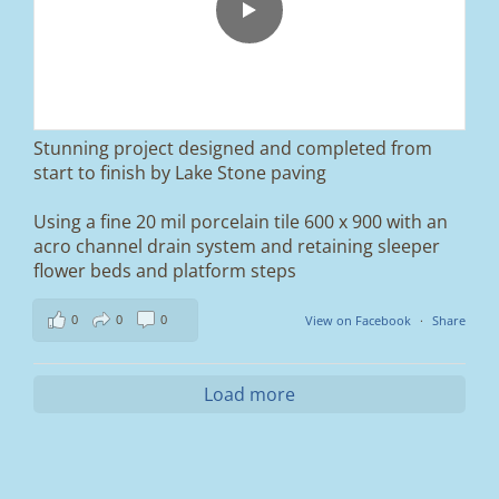
We removed the existing surface, installed a
brand new sub-base, added ACO drainage,
and finished it off with Tobermore Shannon
Duo blocks and a neat platform step at the
entrance.
Stunning project designed and completed from
A massive improvement in both looks and
start to finish by Lake Stone paving
usability 🔥
Using a fine 20 mil porcelain tile 600 x 900 with an
If you’re thinking about upgrading your
acro channel drain system and retaining sleeper
driveway, this is a perfect example of what
can be achieved.
flower beds and platform steps
📍 Ramsbottom, Bury
0
0
0
View on Facebook
·
Share
📩 Message us for a free quote
#blockpaving #drivewaytransformation
Load more
#ramsbottom #bury #driveways #tobermore
#landscaping #kerbappeal #paving
#northwesthomes
0
0