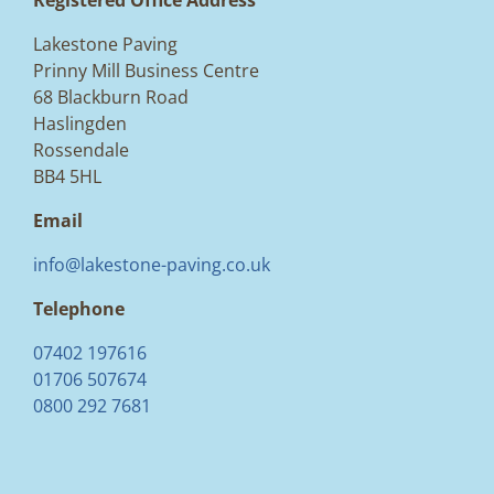
Registered Office Address
Lakestone Paving
Prinny Mill Business Centre
68 Blackburn Road
Haslingden
Rossendale
BB4 5HL
Email
info@lakestone-paving.co.uk
Telephone
07402 197616
01706 507674
0800 292 7681