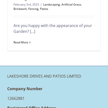
February 3rd, 2023
|
Landscaping
,
Artificial Grass
,
Brickwork
,
Fencing
,
Patios
Are you happy with the appearance of your
Garden? [...]
Read More
LAKESHORE DRIVES AND PATIOS LIMITED
Company Number
12662881