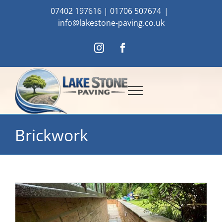
Skip
07402 197616
|
01706 507674
|
to
info@lakestone-paving.co.uk
content
Instagram
Facebook
Brickwork