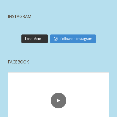
INSTAGRAM
lakestonepaving
Mar 25
Follow on Instagram
Load More...
FACEBOOK
From tired old slabs to a clean, modern block
paved driveway in Ramsbottom, Bury 👌
We removed the existing surface, installed a
brand new sub-base, added ACO drainage,
and finished it off with Tobermore Shannon