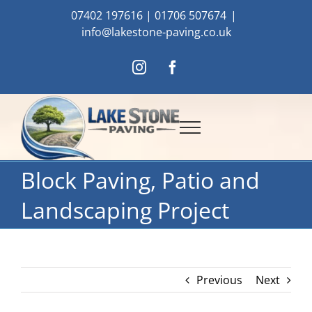
Skip
07402 197616
|
01706 507674
|
to
info@lakestone-paving.co.uk
content
Instagram
Facebook
Block Paving, Patio and
Landscaping Project
Previous
Next