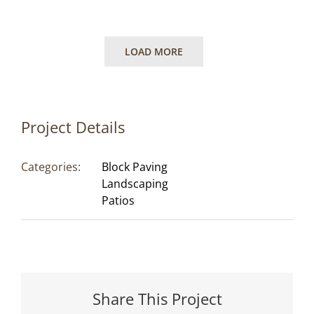
LOAD MORE
Project Details
Categories:
Block Paving
Landscaping
Patios
Share This Project