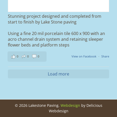
Duo blocks and a neat platform step at the
entrance.
Stunning project designed and completed from
A massive improvement in both looks and
start to finish by Lake Stone paving
usability 🔥
Using a fine 20 mil porcelain tile 600 x 900 with an
If you’re thinking about upgrading your
acro channel drain system and retaining sleeper
driveway, this is a perfect example of what
can be achieved.
flower beds and platform steps
📍 Ramsbottom, Bury
0
0
0
View on Facebook
·
Share
📩 Message us for a free quote
#blockpaving #drivewaytransformation
Load more
#ramsbottom #bury #driveways #tobermore
#landscaping #kerbappeal #paving
#northwesthomes
0
0
©
2026 Lakestone Paving.
Webdesign
by Delicious
Webdesign