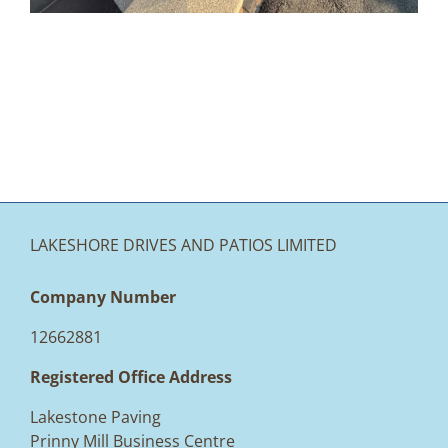
LAKESHORE DRIVES AND PATIOS LIMITED
Company Number
12662881
Registered Office Address
Lakestone Paving
Prinny Mill Business Centre