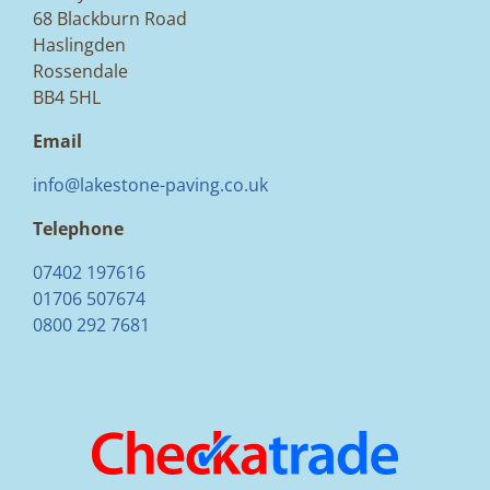
68 Blackburn Road
Haslingden
Rossendale
BB4 5HL
Email
info@lakestone-paving.co.uk
Telephone
07402 197616
01706 507674
0800 292 7681