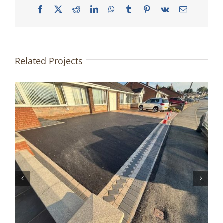
Facebook
X
Reddit
LinkedIn
WhatsApp
Tumblr
Pinterest
Vk
Email
Related Projects
Grey Block Paved Driveway |
Halifax