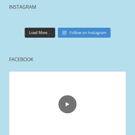
INSTAGRAM
lakestonepaving
Mar 25
Follow on Instagram
Load More...
FACEBOOK
From tired old slabs to a clean, modern block
paved driveway in Ramsbottom, Bury 👌
We removed the existing surface, installed a
brand new sub-base, added ACO drainage,
and finished it off with Tobermore Shannon
Duo blocks and a neat platform step at the
entrance.