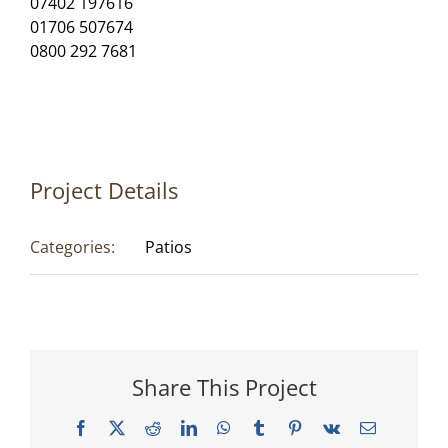
07402 197616
01706 507674
0800 292 7681
Project Details
Categories:
Patios
Share This Project
Facebook
X
Reddit
LinkedIn
WhatsApp
Tumblr
Pinterest
Vk
Email