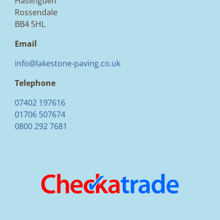
Haslingden
Rossendale
BB4 5HL
Email
info@lakestone-paving.co.uk
Telephone
07402 197616
01706 507674
0800 292 7681