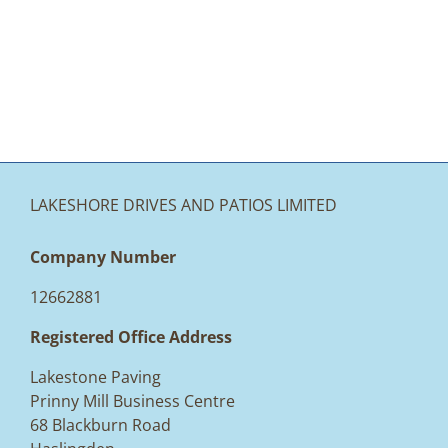
LAKESHORE DRIVES AND PATIOS LIMITED
Company Number
12662881
Registered Office Address
Lakestone Paving
Prinny Mill Business Centre
68 Blackburn Road