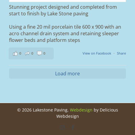
Stunning project designed and completed from
A massive improvement in both looks and
start to finish by Lake Stone paving
usability 🔥
Using a fine 20 mil porcelain tile 600 x 900 with an
If you’re thinking about upgrading your
acro channel drain system and retaining sleeper
driveway, this is a perfect example of what
can be achieved.
flower beds and platform steps
📍 Ramsbottom, Bury
0
0
0
View on Facebook
·
Share
📩 Message us for a free quote
#blockpaving #drivewaytransformation
Load more
#ramsbottom #bury #driveways #tobermore
#landscaping #kerbappeal #paving
#northwesthomes
0
0
©
2026 Lakestone Paving.
Webdesign
by Delicious
Webdesign
Instagram
Facebook