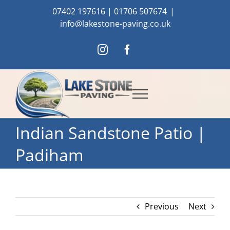
Skip
07402 197616
|
01706 507674
|
to
info@lakestone-paving.co.uk
content
Instagram
Facebook
Indian Sandstone Patio |
Padiham
Previous
Next