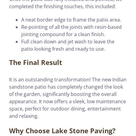
completed the finishing touches, this included:
A neat border edge to frame the patio area.
Re-pointing of all the joints with resin-based
jointing compound for a clean finish.
Full clean down and jet wash to leave the
patio looking fresh and ready to use.
The Final Result
It is an outstanding transformation! The new Indian
sandstone patio has completely changed the look
of the garden, significantly boosting the overall
appearance. It now offers a sleek, low maintenance
space, perfect for outdoor dining, entertainment
and relaxing.
Why Choose Lake Stone Paving?