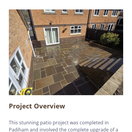
Project Overview
This stunning patio project was completed in
Padiham and involved the complete upgrade of a