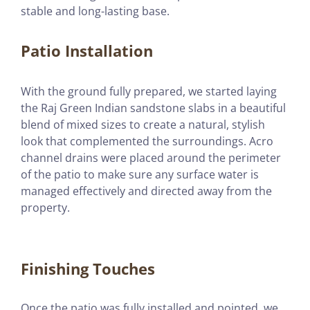
stable and long-lasting base.
Patio Installation
With the ground fully prepared, we started laying
the Raj Green Indian sandstone slabs in a beautiful
blend of mixed sizes to create a natural, stylish
look that complemented the surroundings. Acro
channel drains were placed around the perimeter
of the patio to make sure any surface water is
managed effectively and directed away from the
property.
Finishing Touches
Once the patio was fully installed and pointed, we