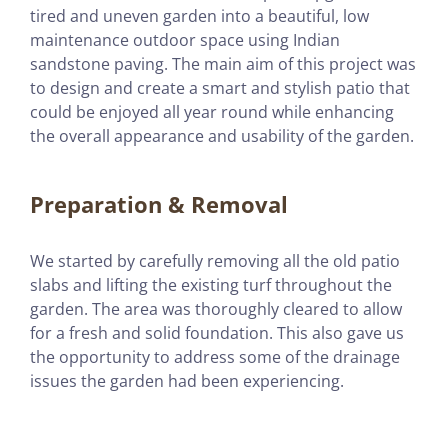
tired and uneven garden into a beautiful, low
maintenance outdoor space using Indian
sandstone paving. The main aim of this project was
to design and create a smart and stylish patio that
could be enjoyed all year round while enhancing
the overall appearance and usability of the garden.
Preparation & Removal
We started by carefully removing all the old patio
slabs and lifting the existing turf throughout the
garden. The area was thoroughly cleared to allow
for a fresh and solid foundation. This also gave us
the opportunity to address some of the drainage
issues the garden had been experiencing.