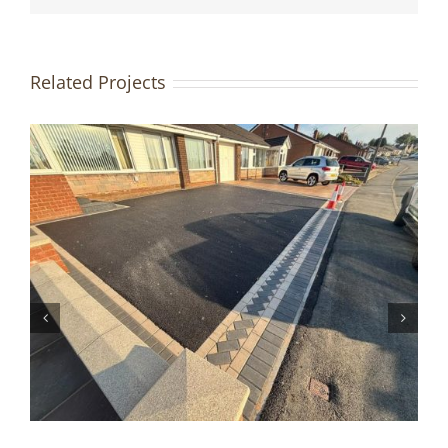
Related Projects
Driveway & Patio Redesign |
Accrington