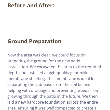
Before and After:
Ground Preparation
Now the area was clear, we could focus on
preparing the ground for the new patio
installation. We excavated the area to the required
depth and installed a high-quality geotextile
membrane sheeting. This membrane is ideal for
separating the sub-base from the soil below,
helping with drainage and preventing weeds from
growing through the patio in the future. We then
laid a new hardcore foundation across the entire
area, ensuring it was well compacted to create a