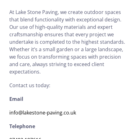
At Lake Stone Paving, we create outdoor spaces
that blend functionality with exceptional design.
Our use of high-quality materials and expert
craftsmanship ensures that every project we
undertake is completed to the highest standards.
Whether it’s a small garden or a large landscape,
we focus on transforming spaces with precision
and care, always striving to exceed client
expectations.
Contact us today:
Email
info@lakestone-paving.co.uk
Telephone