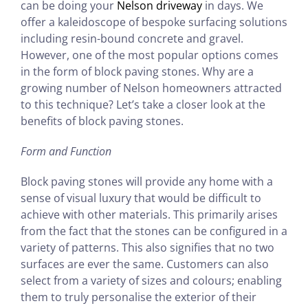
can be doing your
Nelson driveway
in days. We
offer a kaleidoscope of bespoke surfacing solutions
including resin-bound concrete and gravel.
However, one of the most popular options comes
in the form of block paving stones. Why are a
growing number of Nelson homeowners attracted
to this technique? Let’s take a closer look at the
benefits of block paving stones.
Form and Function
Block paving stones will provide any home with a
sense of visual luxury that would be difficult to
achieve with other materials. This primarily arises
from the fact that the stones can be configured in a
variety of patterns. This also signifies that no two
surfaces are ever the same. Customers can also
select from a variety of sizes and colours; enabling
them to truly personalise the exterior of their