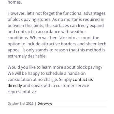
homes.
However, let’s not forget the functional advantages
of block paving stones. As no mortar is required in
between the joints, the surfaces can freely expand
and contract in accordance with weather
conditions. When we then take into account the
option to include attractive borders and sheer kerb
appeal, it only stands to reason that this method is
extremely desirable.
Would you like to learn more about block paving?
We will be happy to schedule a hands-on
consultation at no charge. Simply
contact us
directly
and speak with a customer service
representative.
October 3rd, 2022
|
Driveways