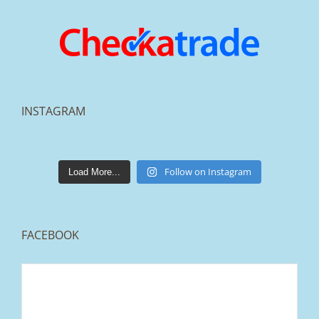
INSTAGRAM
lakestonepaving
Mar 25
Follow on Instagram
Load More...
FACEBOOK
From tired old slabs to a clean, modern block