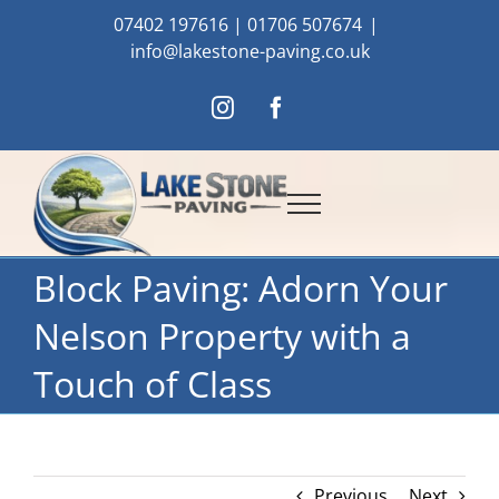
Skip
07402 197616
|
01706 507674
|
to
info@lakestone-paving.co.uk
content
Instagram
Facebook
Block Paving: Adorn Your
Nelson Property with a
Touch of Class
Previous
Next