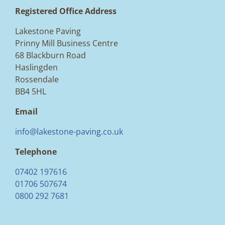
Registered Office Address
Lakestone Paving
Prinny Mill Business Centre
68 Blackburn Road
Haslingden
Rossendale
BB4 5HL
Email
info@lakestone-paving.co.uk
Telephone
07402 197616
01706 507674
0800 292 7681