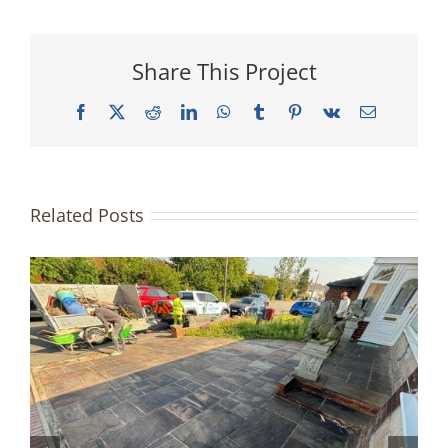
Share This Project
Facebook
X
Reddit
LinkedIn
WhatsApp
Tumblr
Pinterest
Vk
Email
Related Posts