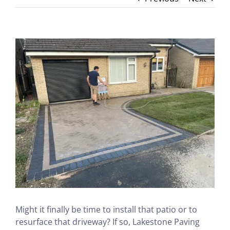
View
Larger
Image
Might it finally be time to install that patio or to
resurface that driveway? If so, Lakestone Paving