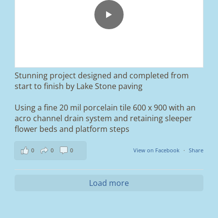
paved driveway in Ramsbottom, Bury 👌
We removed the existing surface, installed a
brand new sub-base, added ACO drainage,
and finished it off with Tobermore Shannon
Duo blocks and a neat platform step at the
entrance.
Stunning project designed and completed from
A massive improvement in both looks and
start to finish by Lake Stone paving
usability 🔥
Using a fine 20 mil porcelain tile 600 x 900 with an
If you’re thinking about upgrading your
acro channel drain system and retaining sleeper
driveway, this is a perfect example of what
can be achieved.
flower beds and platform steps
📍 Ramsbottom, Bury
0
0
0
View on Facebook
·
Share
📩 Message us for a free quote
#blockpaving #drivewaytransformation
Load more
#ramsbottom #bury #driveways #tobermore
#landscaping #kerbappeal #paving
#northwesthomes
0
0