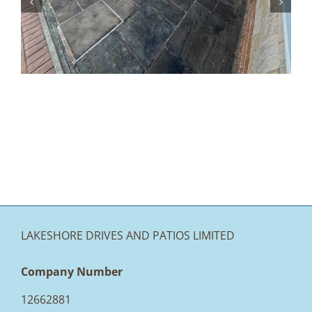
How to Make Your Garden and
Driveway More Accessible
LAKESHORE DRIVES AND PATIOS LIMITED
Company Number
12662881