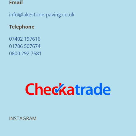
Email
info@lakestone-paving.co.uk
Telephone
07402 197616
01706 507674
0800 292 7681
INSTAGRAM