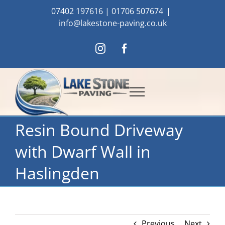
Skip
07402 197616
|
01706 507674
|
to
info@lakestone-paving.co.uk
content
Instagram
Facebook
Resin Bound Driveway
with Dwarf Wall in
Haslingden
Previous
Next