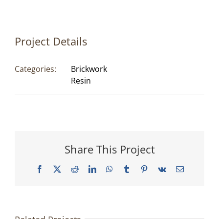
Project Details
Categories:
Brickwork
Resin
Share This Project
Facebook
X
Reddit
LinkedIn
WhatsApp
Tumblr
Pinterest
Vk
Email