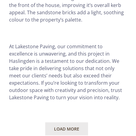
the front of the house, improving it’s overall kerb
appeal. The sandstone bricks add a light, soothing
colour to the property’s palette.
At Lakestone Paving, our commitment to
excellence is unwavering, and this project in
Haslingden is a testament to our dedication. We
take pride in delivering solutions that not only
meet our clients’ needs but also exceed their
expectations. If you’re looking to transform your
outdoor space with creativity and precision, trust
Lakestone Paving to turn your vision into reality.
LOAD MORE