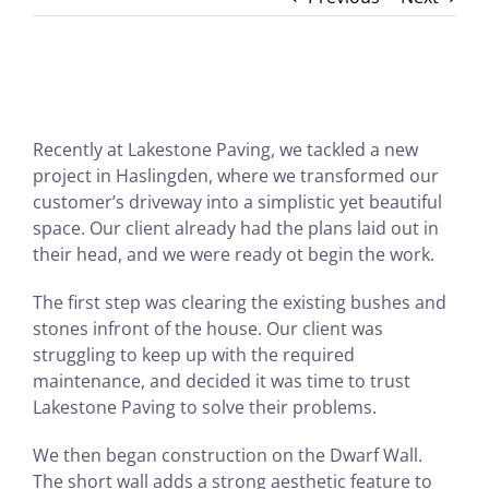
Recently at Lakestone Paving, we tackled a new
project in Haslingden, where we transformed our
customer’s driveway into a simplistic yet beautiful
space. Our client already had the plans laid out in
their head, and we were ready ot begin the work.
The first step was clearing the existing bushes and
stones infront of the house. Our client was
struggling to keep up with the required
maintenance, and decided it was time to trust
Lakestone Paving to solve their problems.
We then began construction on the Dwarf Wall.
The short wall adds a strong aesthetic feature to