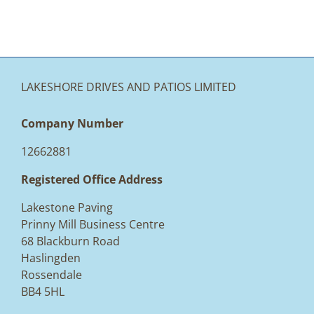
LAKESHORE DRIVES AND PATIOS LIMITED
Company Number
12662881
Registered Office Address
Lakestone Paving
Prinny Mill Business Centre
68 Blackburn Road
Haslingden
Rossendale
BB4 5HL