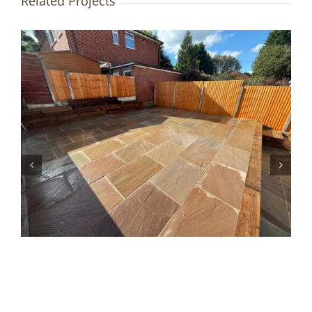
Related Projects
Resin Driveway & Landscaping
| Bury