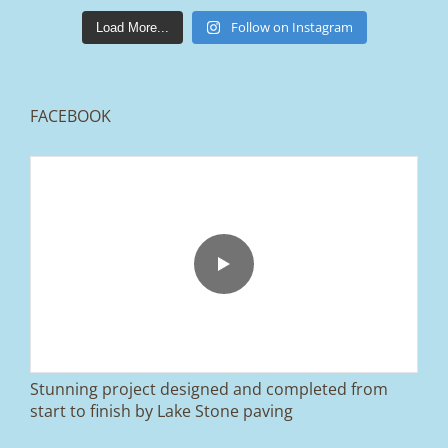
lakestonepaving
Mar 25
Follow on Instagram
Load More...
FACEBOOK
From tired old slabs to a clean, modern block
paved driveway in Ramsbottom, Bury 👌
We removed the existing surface, installed a
brand new sub-base, added ACO drainage,
and finished it off with Tobermore Shannon
Duo blocks and a neat platform step at the
entrance.
Stunning project designed and completed from
A massive improvement in both looks and
start to finish by Lake Stone paving
usability 🔥