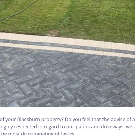
f your Blackburn property? Do you feel that the advice of a
 highly respected in regard to our patios and driveways, we 
 the most discriminating of tastes.