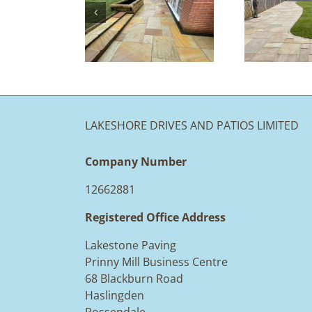
Landscaping
piration at
Solutions:
ke Stone
Your Options
Paving
at a Glance
LAKESHORE DRIVES AND PATIOS LIMITED
Company Number
12662881
Registered Office Address
Lakestone Paving
Prinny Mill Business Centre
68 Blackburn Road
Haslingden