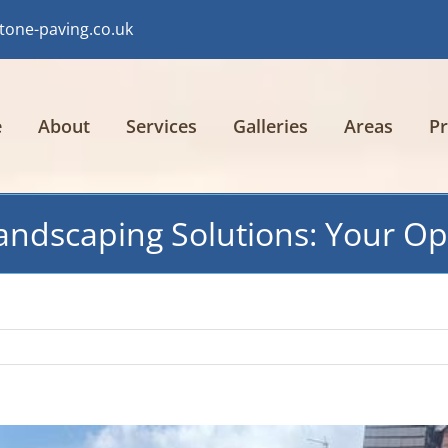
tone-paving.co.uk
e
About
Services
Galleries
Areas
Pr
ndscaping Solutions: Your Opt