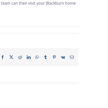
r team can then visit your Blackburn home
Facebook
X
Reddit
LinkedIn
WhatsApp
Tumblr
Pinterest
Vk
Email