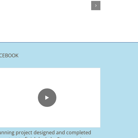
CEBOOK
unning project designed and completed