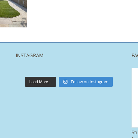
INSTAGRAM
FA
lakestonepaving
Mar 25
Follow on Instagram
Load More...
St
From tired old slabs to a clean, modern