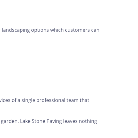
f landscaping options which customers can
ces of a single professional team that
 garden. Lake Stone Paving leaves nothing