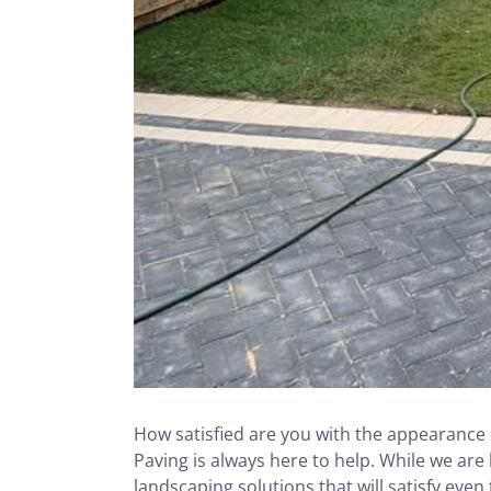
How satisfied are you with the appearance o
Paving is always here to help. While we are
landscaping solutions that will satisfy even