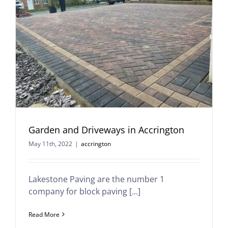
Garden and Driveways in Accrington
May 11th, 2022
|
accrington
Lakestone Paving are the number 1
company for block paving [...]
Read More