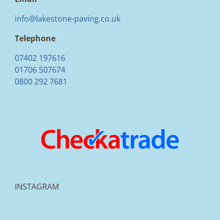
info@lakestone-paving.co.uk
Telephone
07402 197616
01706 507674
0800 292 7681
INSTAGRAM