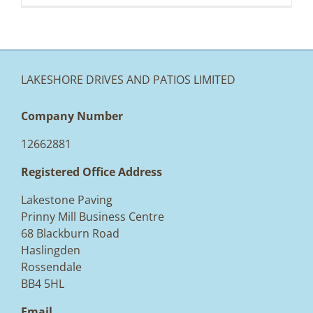
LAKESHORE DRIVES AND PATIOS LIMITED
Company Number
12662881
Registered Office Address
Lakestone Paving
Prinny Mill Business Centre
68 Blackburn Road
Haslingden
Rossendale
BB4 5HL
Email