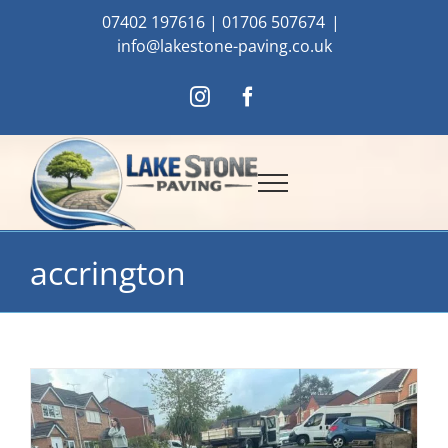
Skip
07402 197616
|
01706 507674
|
to
info@lakestone-paving.co.uk
content
Instagram
Facebook
accrington