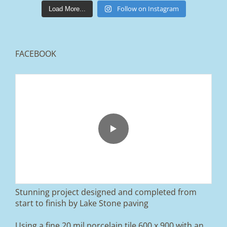
lakestonepaving
Mar 25
Follow on Instagram
Load More...
FACEBOOK
From tired old slabs to a clean, modern block
paved driveway in Ramsbottom, Bury 👌
We removed the existing surface, installed a
brand new sub-base, added ACO drainage,
and finished it off with Tobermore Shannon
Duo blocks and a neat platform step at the
entrance.
Stunning project designed and completed from
A massive improvement in both looks and
start to finish by Lake Stone paving
usability 🔥
Using a fine 20 mil porcelain tile 600 x 900 with an