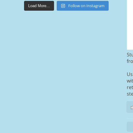
lakestonepaving
Mar 25
Follow on Instagram
Load More...
St
From tired old slabs to a clean, modern
fr
block paved driveway in Ramsbottom,
Bury 👌
Us
wi
We removed the existing surface,
re
installed a brand new sub-base, added
ACO drainage, and finished it off with
st
Tobermore Shannon Duo blocks and a
neat platform step at the entrance.
A massive improvement in both looks
and usability 🔥