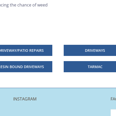
ucing the chance of weed
DRIVEWAY/PATIO REPAIRS
DRIVEWAYS
RESIN BOUND DRIVEWAYS
TARMAC
INSTAGRAM
FA