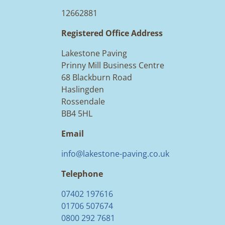
12662881
Registered Office Address
Lakestone Paving
Prinny Mill Business Centre
68 Blackburn Road
Haslingden
Rossendale
BB4 5HL
Email
info@lakestone-paving.co.uk
Telephone
07402 197616
01706 507674
0800 292 7681