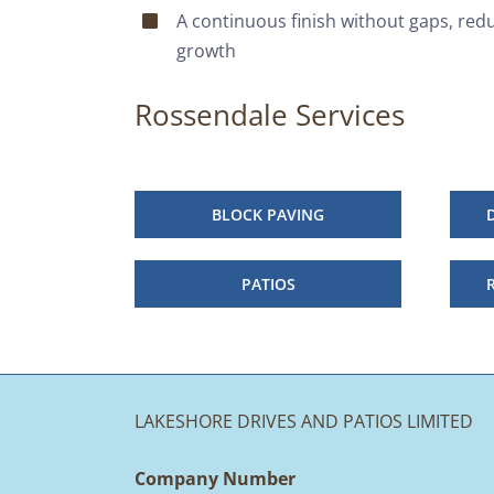
A continuous finish without gaps, red
growth
Rossendale Services
BLOCK PAVING
PATIOS
LAKESHORE DRIVES AND PATIOS LIMITED
Company Number