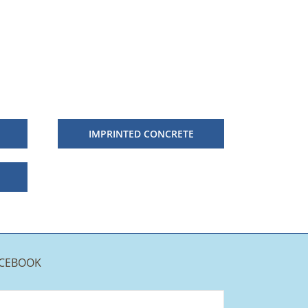
IMPRINTED CONCRETE
CEBOOK