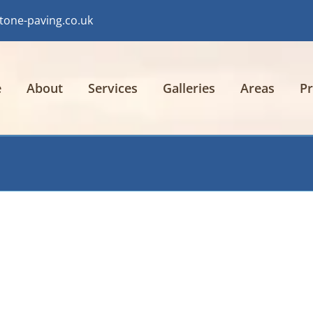
tone-paving.co.uk
e
About
Services
Galleries
Areas
Pr