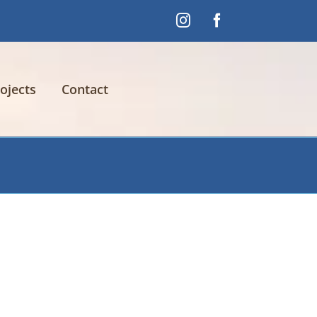
Instagram
Facebook
ojects
Contact