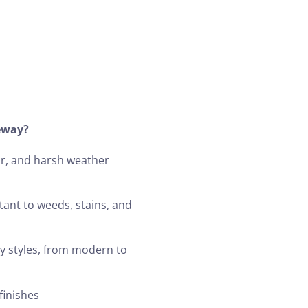
eway?
ar, and harsh weather
stant to weeds, stains, and
y styles, from modern to
finishes