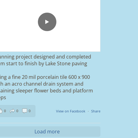
unning project designed and completed
om start to finish by Lake Stone paving
ing a fine 20 mil porcelain tile 600 x 900
th an acro channel drain system and
taining sleeper flower beds and platform
eps
0
0
0
View on Facebook
·
Share
Load more