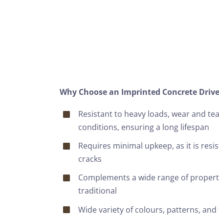
Why Choose an Imprinted Concrete Driv
Resistant to heavy loads, wear and te
conditions, ensuring a long lifespan
Requires minimal upkeep, as it is resi
cracks
Complements a wide range of propert
traditional
Wide variety of colours, patterns, and 