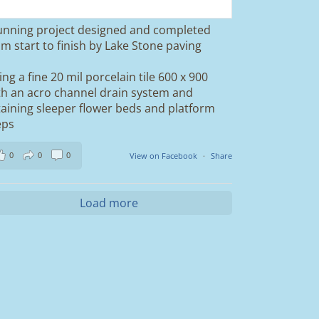
unning project designed and completed
om start to finish by Lake Stone paving
ing a fine 20 mil porcelain tile 600 x 900
th an acro channel drain system and
taining sleeper flower beds and platform
eps
0
0
0
View on Facebook
·
Share
Load more