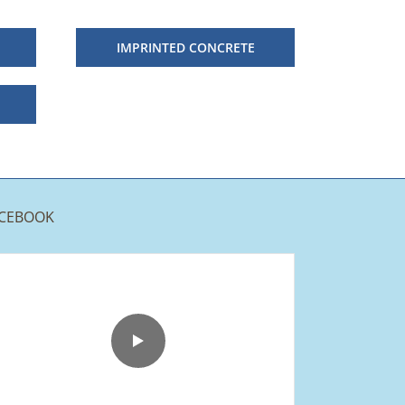
IMPRINTED CONCRETE
CEBOOK