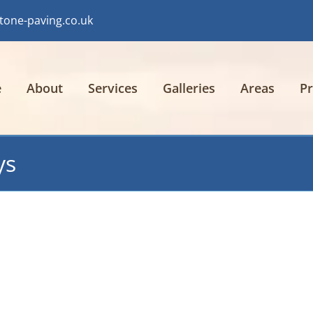
tone-paving.co.uk
e
About
Services
Galleries
Areas
Pr
ys