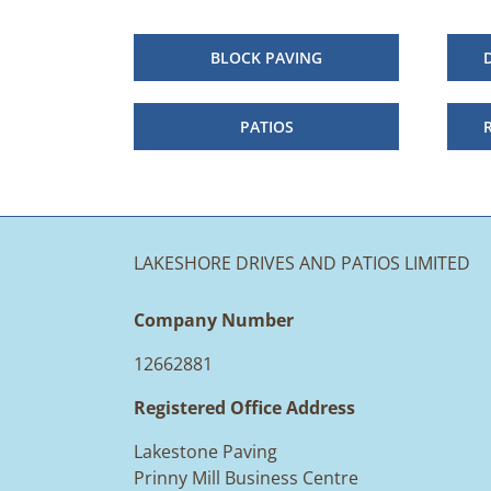
BLOCK PAVING
PATIOS
LAKESHORE DRIVES AND PATIOS LIMITED
Company Number
12662881
Registered Office Address
Lakestone Paving
Prinny Mill Business Centre