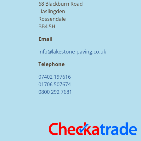
68 Blackburn Road
Haslingden
Rossendale
BB4 5HL
Email
info@lakestone-paving.co.uk
Telephone
07402 197616
01706 507674
0800 292 7681