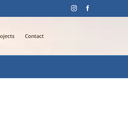
Instagram
Facebook
ojects
Contact