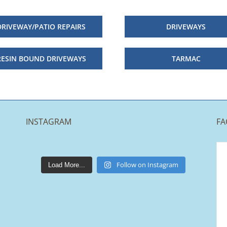
DRIVEWAY/PATIO REPAIRS
DRIVEWAYS
RESIN BOUND DRIVEWAYS
TARMAC
INSTAGRAM
FA
lakestonepaving
Mar 25
Follow on Instagram
Load More...