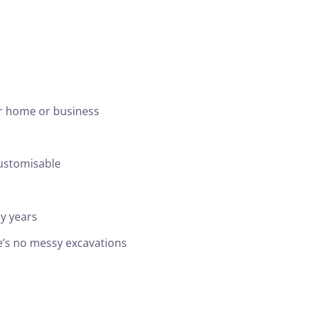
ur home or business
customisable
y years
ere’s no messy excavations