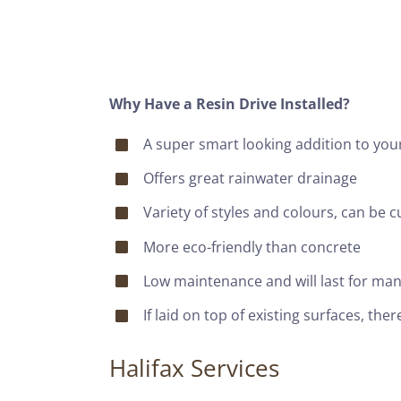
Why Have a Resin Drive Installed?
A super smart looking addition to yo
Offers great rainwater drainage
Variety of styles and colours, can be 
More eco-friendly than concrete
Low maintenance and will last for man
If laid on top of existing surfaces, th
Halifax Services