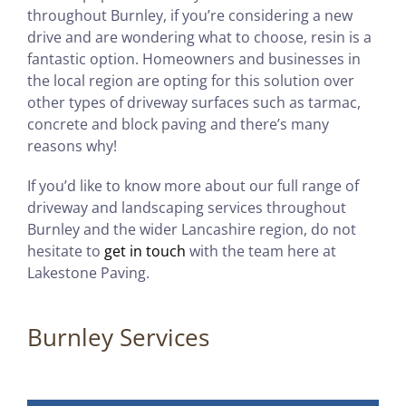
throughout Burnley, if you’re considering a new
drive and are wondering what to choose, resin is a
fantastic option. Homeowners and businesses in
the local region are opting for this solution over
other types of driveway surfaces such as tarmac,
concrete and block paving and there’s many
reasons why!
If you’d like to know more about our full range of
driveway and landscaping services throughout
Burnley and the wider Lancashire region, do not
hesitate to
get in touch
with the team here at
Lakestone Paving.
Burnley Services