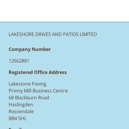
LAKESHORE DRIVES AND PATIOS LIMITED
Company Number
12662881
Registered Office Address
Lakestone Paving
Prinny Mill Business Centre
68 Blackburn Road
Haslingden
Rossendale
BB4 5HL