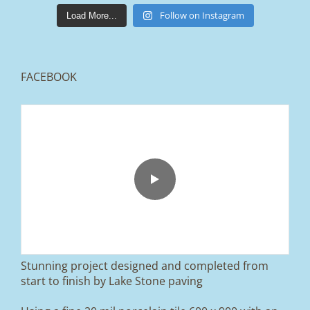
lakestonepaving
Mar 25
Follow on Instagram
Load More...
FACEBOOK
From tired old slabs to a clean, modern block
paved driveway in Ramsbottom, Bury 👌
We removed the existing surface, installed a
brand new sub-base, added ACO drainage,
and finished it off with Tobermore Shannon
Duo blocks and a neat platform step at the
entrance.
Stunning project designed and completed from
A massive improvement in both looks and
start to finish by Lake Stone paving
usability 🔥