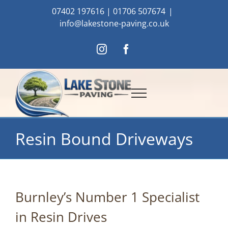
Skip
07402 197616
|
01706 507674
|
to
info@lakestone-paving.co.uk
content
Instagram
Facebook
Resin Bound Driveways
Burnley’s Number 1 Specialist
in Resin Drives