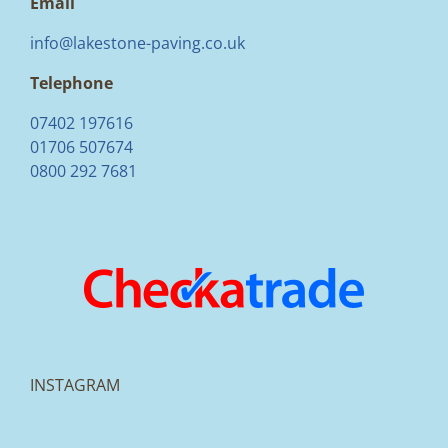
Email
info@lakestone-paving.co.uk
Telephone
07402 197616
01706 507674
0800 292 7681
INSTAGRAM