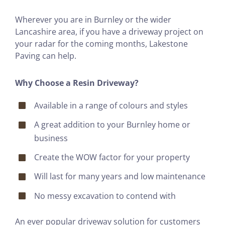
Wherever you are in Burnley or the wider
Lancashire area, if you have a driveway project on
your radar for the coming months, Lakestone
Paving can help.
Why Choose a Resin Driveway?
Available in a range of colours and styles
A great addition to your Burnley home or
business
Create the WOW factor for your property
Will last for many years and low maintenance
No messy excavation to contend with
An ever popular driveway solution for customers