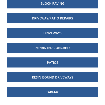
BLOCK PAVING
DRIVEWAY/PATIO REPAIRS
DRIVEWAYS
IMPRINTED CONCRETE
PATIOS
RESIN BOUND DRIVEWAYS
TARMAC