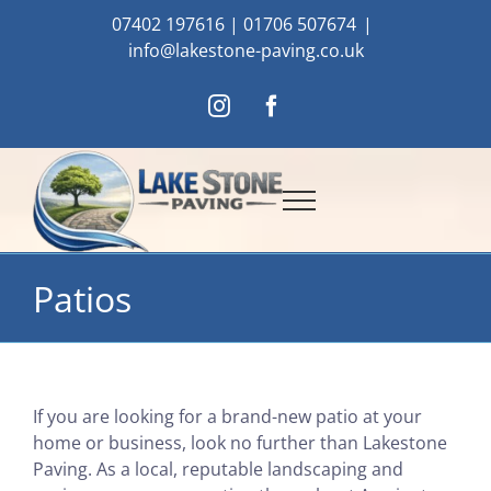
Skip
07402 197616
|
01706 507674
|
to
info@lakestone-paving.co.uk
content
Instagram
Facebook
Patios
If you are looking for a brand-new patio at your
home or business, look no further than Lakestone
Paving. As a local, reputable landscaping and