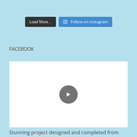
lakestonepaving
Mar 25
Follow on Instagram
Load More...
FACEBOOK
From tired old slabs to a clean, modern block
paved driveway in Ramsbottom, Bury 👌
We removed the existing surface, installed a
brand new sub-base, added ACO drainage,
and finished it off with Tobermore Shannon
Duo blocks and a neat platform step at the
entrance.
Stunning project designed and completed from
A massive improvement in both looks and