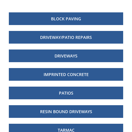
BLOCK PAVING
DRIVEWAY/PATIO REPAIRS
DRIVEWAYS
IMPRINTED CONCRETE
PATIOS
RESIN BOUND DRIVEWAYS
TARMAC