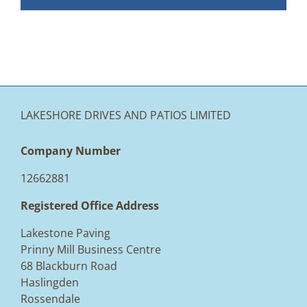
LAKESHORE DRIVES AND PATIOS LIMITED
Company Number
12662881
Registered Office Address
Lakestone Paving
Prinny Mill Business Centre
68 Blackburn Road
Haslingden
Rossendale