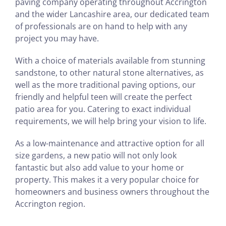
paving company operating throughout Accrington
and the wider Lancashire area, our dedicated team
of professionals are on hand to help with any
project you may have.
With a choice of materials available from stunning
sandstone, to other natural stone alternatives, as
well as the more traditional paving options, our
friendly and helpful teen will create the perfect
patio area for you. Catering to exact individual
requirements, we will help bring your vision to life.
As a low-maintenance and attractive option for all
size gardens, a new patio will not only look
fantastic but also add value to your home or
property. This makes it a very popular choice for
homeowners and business owners throughout the
Accrington region.