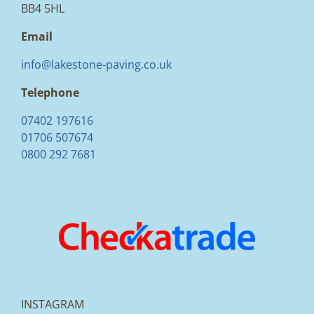
BB4 5HL
Email
info@lakestone-paving.co.uk
Telephone
07402 197616
01706 507674
0800 292 7681
INSTAGRAM