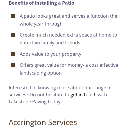
Benefits of Installing a Patio
A patio looks great and serves a function the
whole year through
Create much needed extra space at home to
entertain family and friends
Adds value to your property
Offers great value for money- a cost effective
landscaping option
Interested in knowing more about our range of
services? Do not hesitate to
get in touch
with
Lakestone Paving today.
Accrington Services