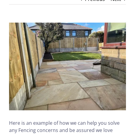
View
Larger
Image
Here is an example of how we can help you solve
any Fencing concerns and be assured we love