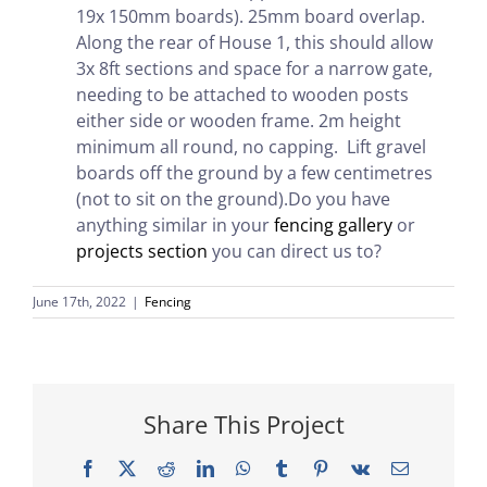
19x 150mm boards). 25mm board overlap.
Along the rear of House 1, this should allow
3x 8ft sections and space for a narrow gate,
needing to be attached to wooden posts
either side or wooden frame. 2m height
minimum all round, no capping. Lift gravel
boards off the ground by a few centimetres
(not to sit on the ground).Do you have
anything similar in your
fencing gallery
or
projects section
you can direct us to?
June 17th, 2022
|
Fencing
Share This Project
Facebook
X
Reddit
LinkedIn
WhatsApp
Tumblr
Pinterest
Vk
Email