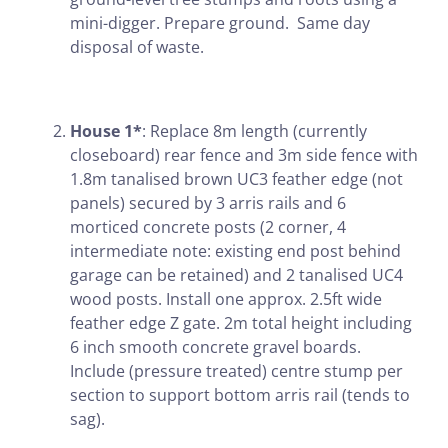
mini-digger. Prepare ground. Same day
disposal of waste.
House 1*
: Replace 8m length (currently
closeboard) rear fence and 3m side fence with
1.8m tanalised brown UC3 feather edge (not
panels) secured by 3 arris rails and 6
morticed concrete posts (2 corner, 4
intermediate note: existing end post behind
garage can be retained) and 2 tanalised UC4
wood posts. Install one approx. 2.5ft wide
feather edge Z gate. 2m total height including
6 inch smooth concrete gravel boards.
Include (pressure treated) centre stump per
section to support bottom arris rail (tends to
sag).