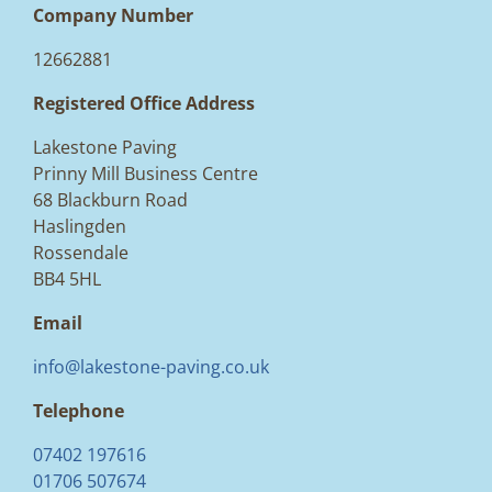
Company Number
12662881
Registered Office Address
Lakestone Paving
Prinny Mill Business Centre
68 Blackburn Road
Haslingden
Rossendale
BB4 5HL
Email
info@lakestone-paving.co.uk
Telephone
07402 197616
01706 507674