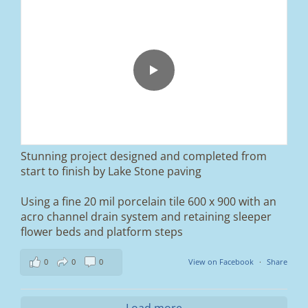
From tired old slabs to a clean, modern block
paved driveway in Ramsbottom, Bury 👌
We removed the existing surface, installed a
brand new sub-base, added ACO drainage,
and finished it off with Tobermore Shannon
Duo blocks and a neat platform step at the
entrance.
Stunning project designed and completed from
A massive improvement in both looks and
start to finish by Lake Stone paving
usability 🔥
Using a fine 20 mil porcelain tile 600 x 900 with an
If you’re thinking about upgrading your
acro channel drain system and retaining sleeper
driveway, this is a perfect example of what
can be achieved.
flower beds and platform steps
📍 Ramsbottom, Bury
0
0
0
View on Facebook
·
Share
📩 Message us for a free quote
#blockpaving #drivewaytransformation
Load more