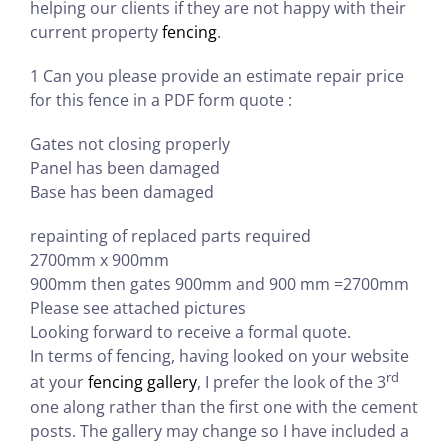
helping our clients if they are not happy with their
current property
fencing
.
1 Can you please provide an estimate repair price
for this fence in a PDF form quote :
Gates not closing properly
Panel has been damaged
Base has been damaged
repainting of replaced parts required
2700mm x 900mm
900mm then gates 900mm and 900 mm =2700mm
Please see attached pictures
Looking forward to receive a formal quote.
In terms of fencing, having looked on your website
rd
at your
fencing gallery
, I prefer the look of the 3
one along rather than the first one with the cement
posts. The gallery may change so I have included a