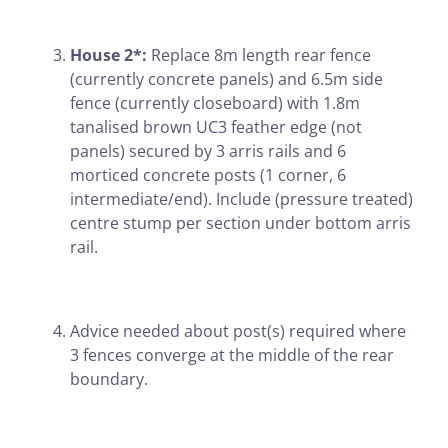
House 2*:
Replace 8m length rear fence
(currently concrete panels) and 6.5m side
fence (currently closeboard) with 1.8m
tanalised brown UC3 feather edge (not
panels) secured by 3 arris rails and 6
morticed concrete posts (1 corner, 6
intermediate/end). Include (pressure treated)
centre stump per section under bottom arris
rail.
Advice needed about post(s) required where
3 fences converge at the middle of the rear
boundary.