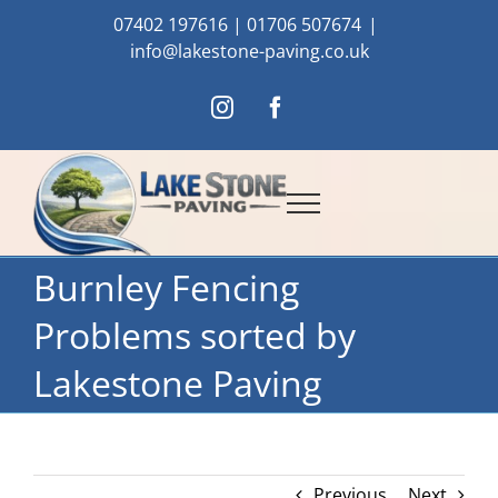
Skip
07402 197616
|
01706 507674
|
to
info@lakestone-paving.co.uk
content
Instagram
Facebook
Burnley Fencing
Problems sorted by
Lakestone Paving
Previous
Next