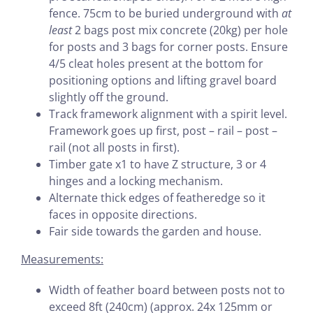
fence. 75cm to be buried underground with
at
least
2 bags post mix concrete (20kg) per hole
for posts and 3 bags for corner posts. Ensure
4/5 cleat holes present at the bottom for
positioning options and lifting gravel board
slightly off the ground.
Track framework alignment with a spirit level.
Framework goes up first, post – rail – post –
rail (not all posts in first).
Timber gate x1 to have Z structure, 3 or 4
hinges and a locking mechanism.
Alternate thick edges of featheredge so it
faces in opposite directions.
Fair side towards the garden and house.
Measurements:
Width of feather board between posts not to
exceed 8ft (240cm) (approx. 24x 125mm or