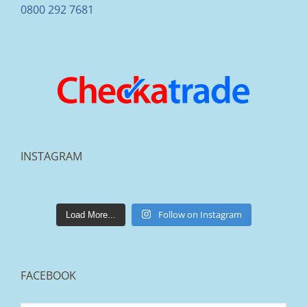
0800 292 7681
INSTAGRAM
lakestonepaving
Mar 25
Follow on Instagram
Load More...
FACEBOOK