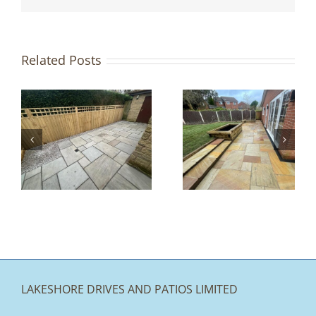
Related Posts
e
Find Garden
n
Inspiration at
Lake Stone
y
Paving
LAKESHORE DRIVES AND PATIOS LIMITED