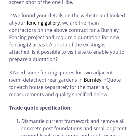
screen shot of the one I like.
2 We found your details on the website and looked
at your
fencing gallery
, we are the main
contractors on the above contract for a Burnley
Fencing project and require a quotation for new
fencing (2 areas). A photo of the existing is
attached. Is it possible to visit site to enable you to
prepare a quotation?
3 Need some fencing quotes for two adjacent
(semi-detached) rear gardens in
Burnley
. *Quote
for each house separately for the materials,
measurements and quality specified below
Trade quote specification:
Dismantle current framework and remove all
concrete post foundations and small adjacent
ground-level tree stumps and roots using a