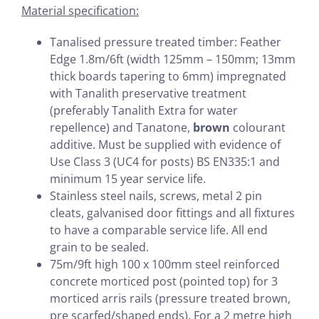
Material specification:
Tanalised pressure treated timber: Feather
Edge 1.8m/6ft (width 125mm – 150mm; 13mm
thick boards tapering to 6mm) impregnated
with Tanalith preservative treatment
(preferably Tanalith Extra for water
repellence) and Tanatone,
brown
colourant
additive. Must be supplied with evidence of
Use Class 3 (UC4 for posts) BS EN335:1 and
minimum 15 year service life.
Stainless steel nails, screws, metal 2 pin
cleats, galvanised door fittings and all fixtures
to have a comparable service life. All end
grain to be sealed.
75m/9ft high 100 x 100mm steel reinforced
concrete morticed post (pointed top) for 3
morticed arris rails (pressure treated brown,
pre scarfed/shaped ends). For a 2 metre high