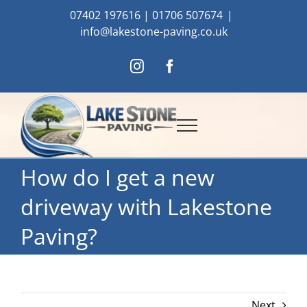
Skip
07402 197616
|
01706 507674
|
to
info@lakestone-paving.co.uk
content
Instagram
Facebook
How do I get a new
driveway with Lakestone
Paving?
Next