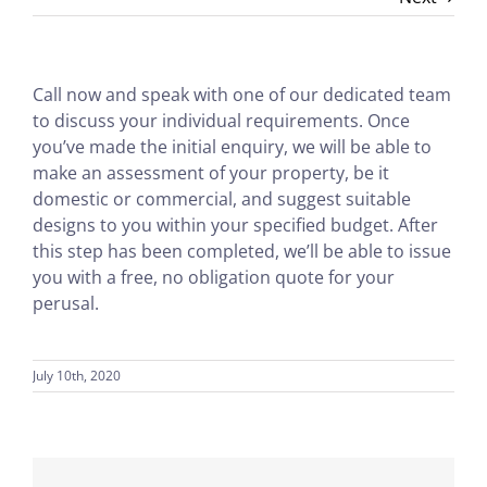
Call now and speak with one of our dedicated team
to discuss your individual requirements. Once
you’ve made the initial enquiry, we will be able to
make an assessment of your property, be it
domestic or commercial, and suggest suitable
designs to you within your specified budget. After
this step has been completed, we’ll be able to issue
you with a free, no obligation quote for your
perusal.
July 10th, 2020