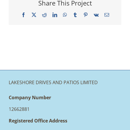
Share This Project
Facebook
X
Reddit
LinkedIn
WhatsApp
Tumblr
Pinterest
Vk
Email
LAKESHORE DRIVES AND PATIOS LIMITED
Company Number
12662881
Registered Office Address