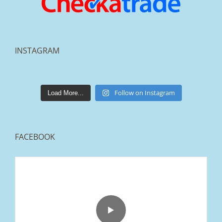
INSTAGRAM
lakestonepaving
Mar 25
Follow on Instagram
Load More...
FACEBOOK
From tired old slabs to a clean, modern block
paved driveway in Ramsbottom, Bury 👌