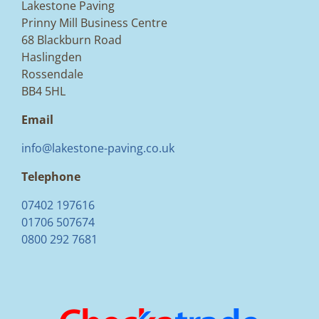
Lakestone Paving
Prinny Mill Business Centre
68 Blackburn Road
Haslingden
Rossendale
BB4 5HL
Email
info@lakestone-paving.co.uk
Telephone
07402 197616
01706 507674
0800 292 7681