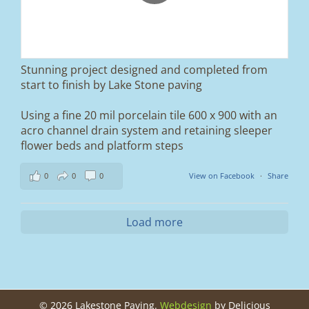
We removed the existing surface, installed a
brand new sub-base, added ACO drainage,
and finished it off with Tobermore Shannon
Duo blocks and a neat platform step at the
entrance.
Stunning project designed and completed from
A massive improvement in both looks and
start to finish by Lake Stone paving
usability 🔥
Using a fine 20 mil porcelain tile 600 x 900 with an
If you’re thinking about upgrading your
acro channel drain system and retaining sleeper
driveway, this is a perfect example of what
can be achieved.
flower beds and platform steps
📍 Ramsbottom, Bury
0
0
0
View on Facebook
·
Share
📩 Message us for a free quote
#blockpaving #drivewaytransformation
Load more
#ramsbottom #bury #driveways #tobermore
#landscaping #kerbappeal #paving
#northwesthomes
0
0
©
2026 Lakestone Paving.
Webdesign
by Delicious