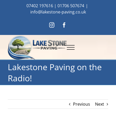
Skip
07402 197616
|
01706 507674
|
to
info@lakestone-paving.co.uk
content
Instagram
Facebook
Lakestone Paving on the
Radio!
Previous
Next