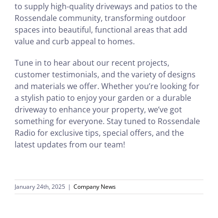
to supply high-quality driveways and patios to the
Rossendale community, transforming outdoor
spaces into beautiful, functional areas that add
value and curb appeal to homes.
Tune in to hear about our recent projects,
customer testimonials, and the variety of designs
and materials we offer. Whether you’re looking for
a stylish patio to enjoy your garden or a durable
driveway to enhance your property, we’ve got
something for everyone. Stay tuned to Rossendale
Radio for exclusive tips, special offers, and the
latest updates from our team!
January 24th, 2025
|
Company News