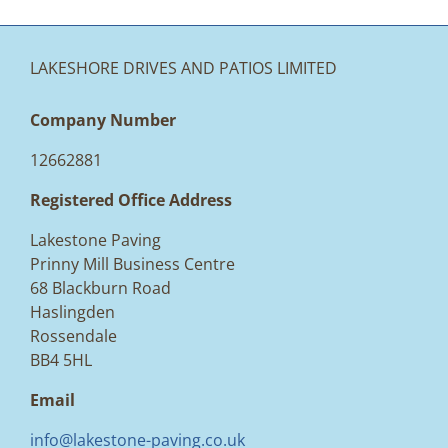
LAKESHORE DRIVES AND PATIOS LIMITED
Company Number
12662881
Registered Office Address
Lakestone Paving
Prinny Mill Business Centre
68 Blackburn Road
Haslingden
Rossendale
BB4 5HL
Email
info@lakestone-paving.co.uk