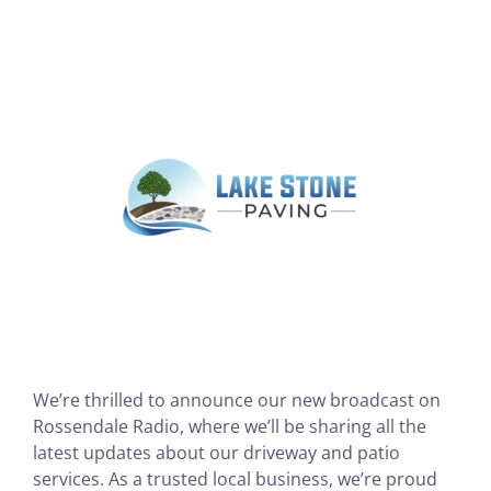
View
Larger
Image
We’re thrilled to announce our new broadcast on
Rossendale Radio, where we’ll be sharing all the
latest updates about our driveway and patio
services. As a trusted local business, we’re proud