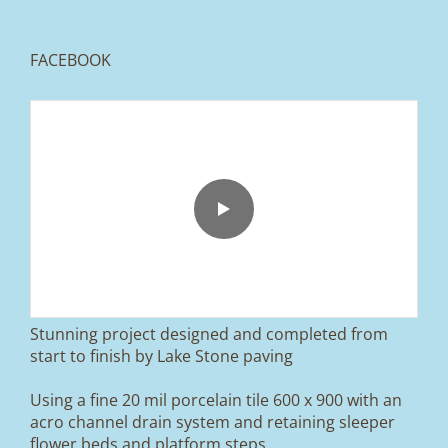
FACEBOOK
From tired old slabs to a clean, modern block
paved driveway in Ramsbottom, Bury 👌
We removed the existing surface, installed a
brand new sub-base, added ACO drainage,
and finished it off with Tobermore Shannon
Duo blocks and a neat platform step at the
entrance.
Stunning project designed and completed from
A massive improvement in both looks and
start to finish by Lake Stone paving
usability 🔥
Using a fine 20 mil porcelain tile 600 x 900 with an
If you’re thinking about upgrading your
acro channel drain system and retaining sleeper
driveway, this is a perfect example of what
can be achieved.
flower beds and platform steps