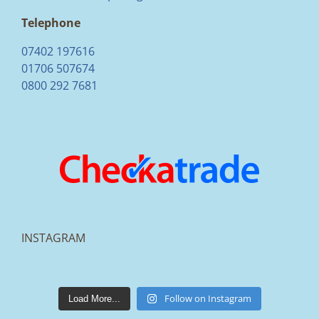
Telephone
07402 197616
01706 507674
0800 292 7681
INSTAGRAM
lakestonepaving
Mar 25
Follow on Instagram
Load More...